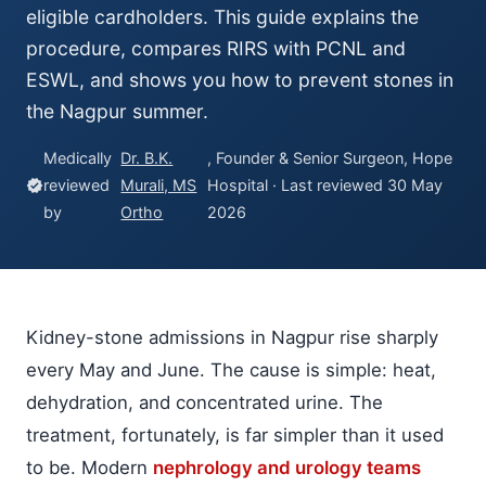
eligible cardholders. This guide explains the
procedure, compares RIRS with PCNL and
ESWL, and shows you how to prevent stones in
the Nagpur summer.
Medically
Dr. B.K.
, Founder & Senior Surgeon, Hope
reviewed
Murali, MS
Hospital · Last reviewed 30 May
verified
by
Ortho
2026
Kidney-stone admissions in Nagpur rise sharply
every May and June. The cause is simple: heat,
dehydration, and concentrated urine. The
treatment, fortunately, is far simpler than it used
to be. Modern
nephrology and urology teams