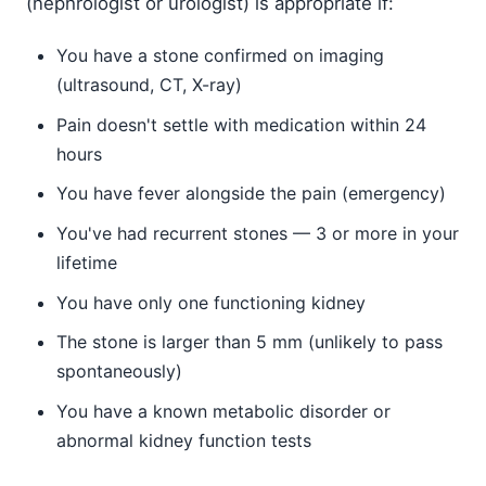
(nephrologist or urologist) is appropriate if:
You have a stone confirmed on imaging
(ultrasound, CT, X-ray)
Pain doesn't settle with medication within 24
hours
You have fever alongside the pain (emergency)
You've had recurrent stones — 3 or more in your
lifetime
You have only one functioning kidney
The stone is larger than 5 mm (unlikely to pass
spontaneously)
You have a known metabolic disorder or
abnormal kidney function tests