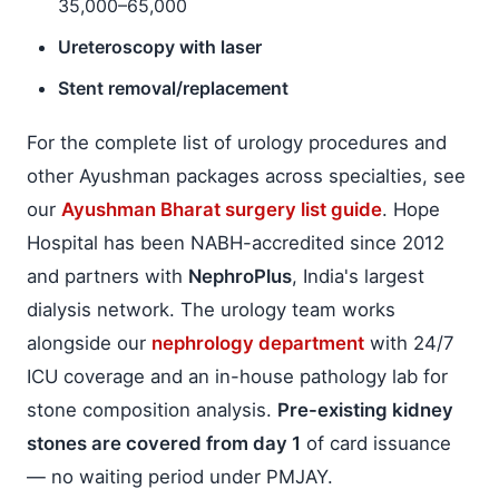
35,000–65,000
Ureteroscopy with laser
Stent removal/replacement
For the complete list of urology procedures and
other Ayushman packages across specialties, see
our
Ayushman Bharat surgery list guide
. Hope
Hospital has been NABH-accredited since 2012
and partners with
NephroPlus
, India's largest
dialysis network. The urology team works
alongside our
nephrology department
with 24/7
ICU coverage and an in-house pathology lab for
stone composition analysis.
Pre-existing kidney
stones are covered from day 1
of card issuance
— no waiting period under PMJAY.