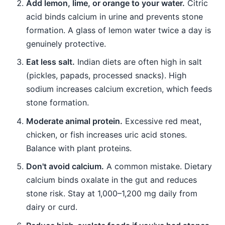
Add lemon, lime, or orange to your water.
Citric
acid binds calcium in urine and prevents stone
formation. A glass of lemon water twice a day is
genuinely protective.
Eat less salt.
Indian diets are often high in salt
(pickles, papads, processed snacks). High
sodium increases calcium excretion, which feeds
stone formation.
Moderate animal protein.
Excessive red meat,
chicken, or fish increases uric acid stones.
Balance with plant proteins.
Don't avoid calcium.
A common mistake. Dietary
calcium binds oxalate in the gut and reduces
stone risk. Stay at 1,000–1,200 mg daily from
dairy or curd.