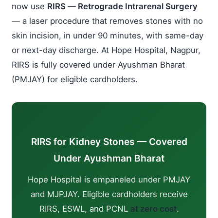
now use
RIRS — Retrograde Intrarenal Surgery
— a laser procedure that removes stones with no
skin incision, in under 90 minutes, with same-day
or next-day discharge. At Hope Hospital, Nagpur,
RIRS is fully covered under Ayushman Bharat
(PMJAY) for eligible cardholders.
RIRS for Kidney Stones — Covered
Under Ayushman Bharat
Hope Hospital is empaneled under PMJAY
and MJPJAY. Eligible cardholders receive
RIRS, ESWL, and PCNL
at zero cost
.