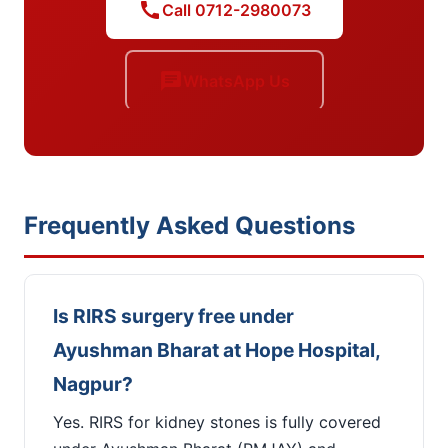
call
Call 0712-2980073
chat
WhatsApp Us
Frequently Asked Questions
Is RIRS surgery free under
Ayushman Bharat at Hope Hospital,
Nagpur?
Yes. RIRS for kidney stones is fully covered