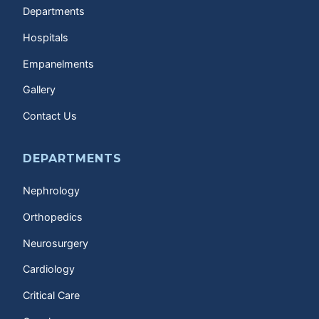
Departments
Hospitals
Empanelments
Gallery
Contact Us
DEPARTMENTS
Nephrology
Orthopedics
Neurosurgery
Cardiology
Critical Care