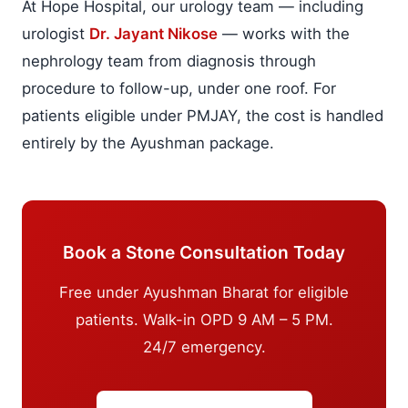
At Hope Hospital, our urology team — including
urologist
Dr. Jayant Nikose
— works with the
nephrology team from diagnosis through
procedure to follow-up, under one roof. For
patients eligible under PMJAY, the cost is handled
entirely by the Ayushman package.
Book a Stone Consultation Today
Free under Ayushman Bharat for eligible
patients. Walk-in OPD 9 AM – 5 PM.
24/7 emergency.