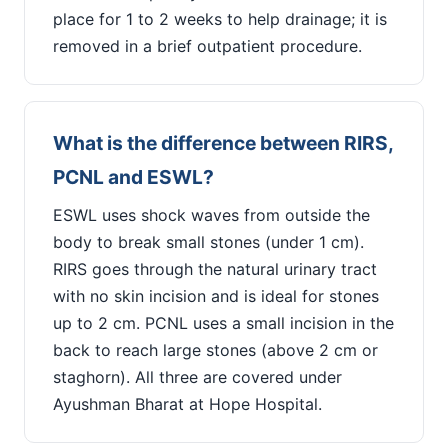
place for 1 to 2 weeks to help drainage; it is
removed in a brief outpatient procedure.
What is the difference between RIRS,
PCNL and ESWL?
ESWL uses shock waves from outside the
body to break small stones (under 1 cm).
RIRS goes through the natural urinary tract
with no skin incision and is ideal for stones
up to 2 cm. PCNL uses a small incision in the
back to reach large stones (above 2 cm or
staghorn). All three are covered under
Ayushman Bharat at Hope Hospital.