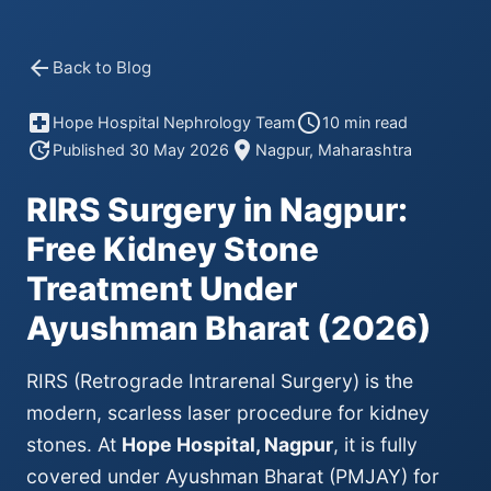
arrow_back
Back to Blog
local_hospital
schedule
Hope Hospital Nephrology Team
10 min read
update
location_on
Published 30 May 2026
Nagpur, Maharashtra
RIRS Surgery in Nagpur:
Free Kidney Stone
Treatment Under
Ayushman Bharat (2026)
RIRS (Retrograde Intrarenal Surgery) is the
modern, scarless laser procedure for kidney
stones. At
Hope Hospital, Nagpur
, it is fully
covered under Ayushman Bharat (PMJAY) for