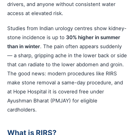
drivers, and anyone without consistent water
access at elevated risk.
Studies from Indian urology centres show kidney-
stone incidence is up to
30% higher in summer
than in winter
. The pain often appears suddenly
— a sharp, gripping ache in the lower back or side
that can radiate to the lower abdomen and groin.
The good news: modern procedures like RIRS
make stone removal a same-day procedure, and
at Hope Hospital it is covered free under
Ayushman Bharat (PMJAY) for eligible
cardholders.
What is RIRS?