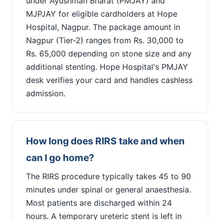
under Ayushman Bharat (PMJAY) and
MJPJAY for eligible cardholders at Hope
Hospital, Nagpur. The package amount in
Nagpur (Tier-2) ranges from Rs. 30,000 to
Rs. 65,000 depending on stone size and any
additional stenting. Hope Hospital's PMJAY
desk verifies your card and handles cashless
admission.
How long does RIRS take and when
can I go home?
The RIRS procedure typically takes 45 to 90
minutes under spinal or general anaesthesia.
Most patients are discharged within 24
hours. A temporary ureteric stent is left in