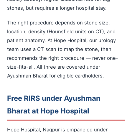
stones, but requires a longer hospital stay.
The right procedure depends on stone size,
location, density (Hounsfield units on CT), and
patient anatomy. At Hope Hospital, our urology
team uses a CT scan to map the stone, then
recommends the right procedure — never one-
size-fits-all. All three are covered under
Ayushman Bharat for eligible cardholders.
Free RIRS under Ayushman
Bharat at Hope Hospital
Hope Hospital, Nagpur is empaneled under