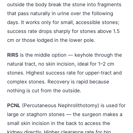
outside the body break the stone into fragments
that pass naturally in urine over the following
days. It works only for small, accessible stones;
success rate drops sharply for stones above 1.5
cm or those lodged in the lower pole.
RIRS
is the middle option — keyhole through the
natural tract, no skin incision, ideal for 1–2 cm
stones. Highest success rate for upper-tract and
complex stones. Recovery is rapid because
nothing is cut from the outside.
PCNL
(Percutaneous Nephrolithotomy) is used for
large or staghorn stones — the surgeon makes a
small skin incision in the back to access the
kidney directly. Higher clearance rate for big