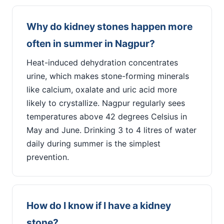
Why do kidney stones happen more
often in summer in Nagpur?
Heat-induced dehydration concentrates
urine, which makes stone-forming minerals
like calcium, oxalate and uric acid more
likely to crystallize. Nagpur regularly sees
temperatures above 42 degrees Celsius in
May and June. Drinking 3 to 4 litres of water
daily during summer is the simplest
prevention.
How do I know if I have a kidney
stone?