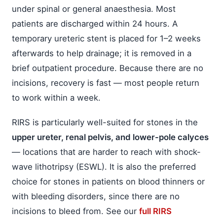
under spinal or general anaesthesia. Most
patients are discharged within 24 hours. A
temporary ureteric stent is placed for 1–2 weeks
afterwards to help drainage; it is removed in a
brief outpatient procedure. Because there are no
incisions, recovery is fast — most people return
to work within a week.
RIRS is particularly well-suited for stones in the
upper ureter, renal pelvis, and lower-pole calyces
— locations that are harder to reach with shock-
wave lithotripsy (ESWL). It is also the preferred
choice for stones in patients on blood thinners or
with bleeding disorders, since there are no
incisions to bleed from. See our
full RIRS