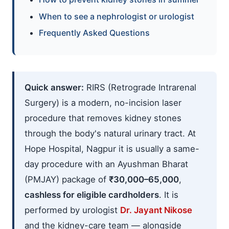
When to see a nephrologist or urologist
Frequently Asked Questions
Quick answer:
RIRS (Retrograde Intrarenal
Surgery) is a modern, no-incision laser
procedure that removes kidney stones
through the body's natural urinary tract. At
Hope Hospital, Nagpur it is usually a same-
day procedure with an Ayushman Bharat
(PMJAY) package of
₹30,000–65,000
,
cashless for eligible cardholders
. It is
performed by urologist
Dr. Jayant Nikose
and the kidney-care team — alongside