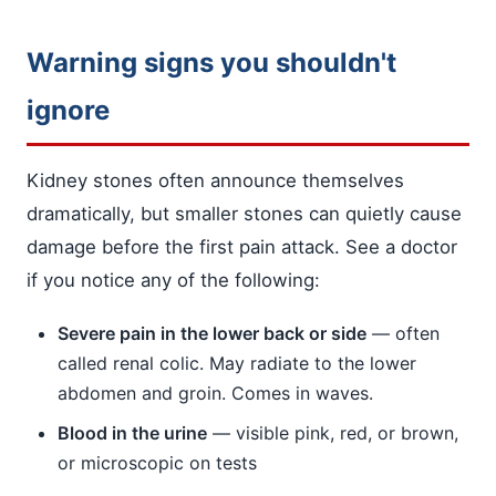
Warning signs you shouldn't
ignore
Kidney stones often announce themselves
dramatically, but smaller stones can quietly cause
damage before the first pain attack. See a doctor
if you notice any of the following:
Severe pain in the lower back or side
— often
called renal colic. May radiate to the lower
abdomen and groin. Comes in waves.
Blood in the urine
— visible pink, red, or brown,
or microscopic on tests