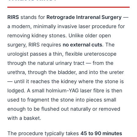
RIRS
stands for
Retrograde Intrarenal Surgery
—
a modern, minimally invasive laser procedure for
removing kidney stones. Unlike older open
surgery, RIRS requires
no external cuts
. The
urologist passes a thin, flexible ureteroscope
through the natural urinary tract — from the
urethra, through the bladder, and into the ureter
— until it reaches the kidney where the stone is
lodged. A small holmium-YAG laser fibre is then
used to fragment the stone into pieces small
enough to be flushed out naturally or removed
with a basket.
The procedure typically takes
45 to 90 minutes