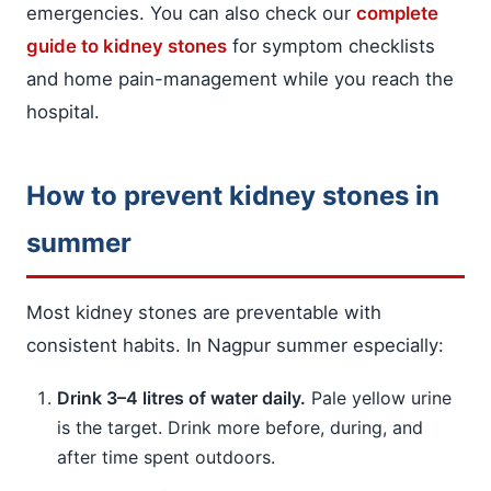
emergencies. You can also check our
complete
guide to kidney stones
for symptom checklists
and home pain-management while you reach the
hospital.
How to prevent kidney stones in
summer
Most kidney stones are preventable with
consistent habits. In Nagpur summer especially:
Drink 3–4 litres of water daily.
Pale yellow urine
is the target. Drink more before, during, and
after time spent outdoors.