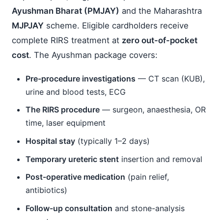
Ayushman Bharat (PMJAY)
and the Maharashtra
MJPJAY
scheme. Eligible cardholders receive
complete RIRS treatment at
zero out-of-pocket
cost
. The Ayushman package covers:
Pre-procedure investigations
— CT scan (KUB),
urine and blood tests, ECG
The RIRS procedure
— surgeon, anaesthesia, OR
time, laser equipment
Hospital stay
(typically 1–2 days)
Temporary ureteric stent
insertion and removal
Post-operative medication
(pain relief,
antibiotics)
Follow-up consultation
and stone-analysis