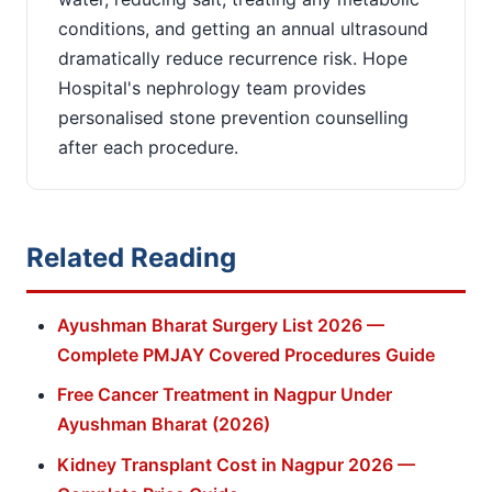
conditions, and getting an annual ultrasound
dramatically reduce recurrence risk. Hope
Hospital's nephrology team provides
personalised stone prevention counselling
after each procedure.
Related Reading
Ayushman Bharat Surgery List 2026 —
Complete PMJAY Covered Procedures Guide
Free Cancer Treatment in Nagpur Under
Ayushman Bharat (2026)
Kidney Transplant Cost in Nagpur 2026 —