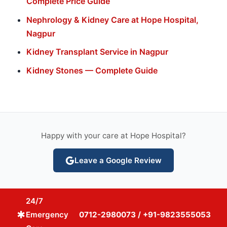
Complete Price Guide
Nephrology & Kidney Care at Hope Hospital,
Nagpur
Kidney Transplant Service in Nagpur
Kidney Stones — Complete Guide
Happy with your care at Hope Hospital?
Leave a Google Review
24/7
emergency
Emergency
0712-2980073 / +91-9823555053