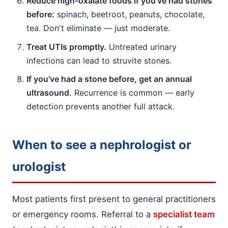
Reduce high-oxalate foods if you've had stones
before:
spinach, beetroot, peanuts, chocolate,
tea. Don't eliminate — just moderate.
Treat UTIs promptly.
Untreated urinary
infections can lead to struvite stones.
If you've had a stone before, get an annual
ultrasound.
Recurrence is common — early
detection prevents another full attack.
When to see a nephrologist or
urologist
Most patients first present to general practitioners
or emergency rooms. Referral to a
specialist team