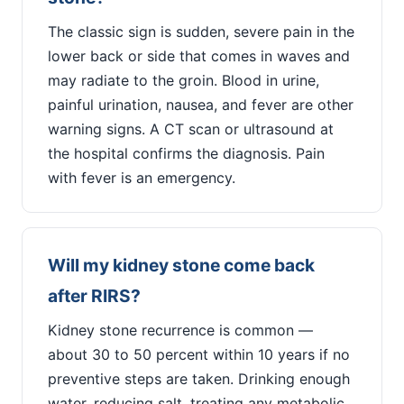
The classic sign is sudden, severe pain in the
lower back or side that comes in waves and
may radiate to the groin. Blood in urine,
painful urination, nausea, and fever are other
warning signs. A CT scan or ultrasound at
the hospital confirms the diagnosis. Pain
with fever is an emergency.
Will my kidney stone come back
after RIRS?
Kidney stone recurrence is common —
about 30 to 50 percent within 10 years if no
preventive steps are taken. Drinking enough
water, reducing salt, treating any metabolic