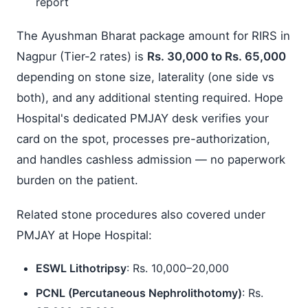
report
The Ayushman Bharat package amount for RIRS in
Nagpur (Tier-2 rates) is
Rs. 30,000 to Rs. 65,000
depending on stone size, laterality (one side vs
both), and any additional stenting required. Hope
Hospital's dedicated PMJAY desk verifies your
card on the spot, processes pre-authorization,
and handles cashless admission — no paperwork
burden on the patient.
Related stone procedures also covered under
PMJAY at Hope Hospital:
ESWL Lithotripsy
: Rs. 10,000–20,000
PCNL (Percutaneous Nephrolithotomy)
: Rs.