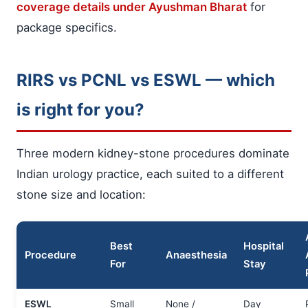
coverage details under Ayushman Bharat
for
package specifics.
RIRS vs PCNL vs ESWL — which
is right for you?
Three modern kidney-stone procedures dominate
Indian urology practice, each suited to a different
stone size and location:
Best
Hospital
Procedure
Anaesthesia
For
Stay
ESWL
Small
None /
Day