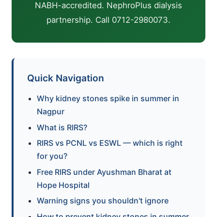
NABH-accredited. NephroPlus dialysis
partnership. Call 0712-2980073.
Quick Navigation
Why kidney stones spike in summer in
Nagpur
What is RIRS?
RIRS vs PCNL vs ESWL — which is right
for you?
Free RIRS under Ayushman Bharat at
Hope Hospital
Warning signs you shouldn't ignore
How to prevent kidney stones in summer