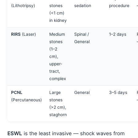
(Lithotripsy)
stones
sedation
procedure
(<1 cm)
in kidney
RIRS
(Laser)
Medium
Spinal /
1–2 days
stones
General
(1–2
cm),
upper-
tract,
complex
PCNL
Large
General
3–5 days
(Percutaneous)
stones
(>2 cm),
staghorn
ESWL
is the least invasive — shock waves from