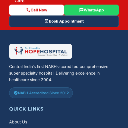
Care
call
Call Now
chat
WhatsApp
event_available
Book Appointment
Central India's first NABH-accredited comprehensive
super specialty hospital. Delivering excellence in
healthcare since 2004.
verified
NABH Accredited Since 2012
QUICK LINKS
About Us