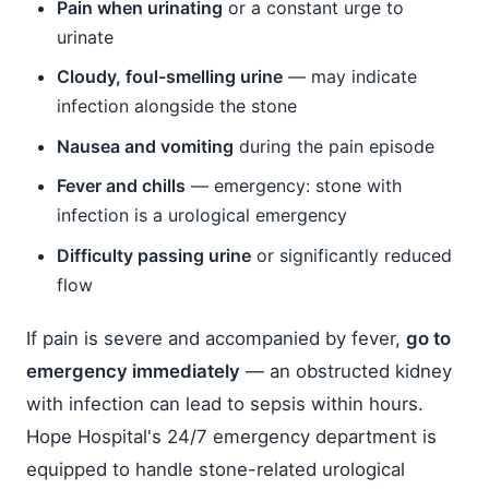
Pain when urinating
or a constant urge to
urinate
Cloudy, foul-smelling urine
— may indicate
infection alongside the stone
Nausea and vomiting
during the pain episode
Fever and chills
— emergency: stone with
infection is a urological emergency
Difficulty passing urine
or significantly reduced
flow
If pain is severe and accompanied by fever,
go to
emergency immediately
— an obstructed kidney
with infection can lead to sepsis within hours.
Hope Hospital's 24/7 emergency department is
equipped to handle stone-related urological