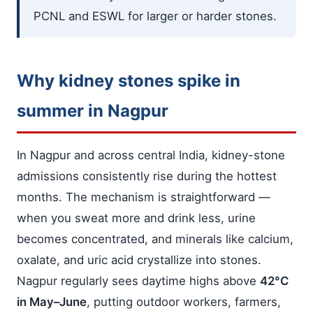
PCNL and ESWL for larger or harder stones.
Why kidney stones spike in
summer in Nagpur
In Nagpur and across central India, kidney-stone
admissions consistently rise during the hottest
months. The mechanism is straightforward —
when you sweat more and drink less, urine
becomes concentrated, and minerals like calcium,
oxalate, and uric acid crystallize into stones.
Nagpur regularly sees daytime highs above
42°C
in May–June
, putting outdoor workers, farmers,