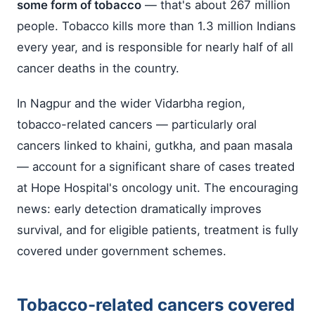
some form of tobacco
— that's about 267 million
people. Tobacco kills more than 1.3 million Indians
every year, and is responsible for nearly half of all
cancer deaths in the country.
In Nagpur and the wider Vidarbha region,
tobacco-related cancers — particularly oral
cancers linked to khaini, gutkha, and paan masala
— account for a significant share of cases treated
at Hope Hospital's oncology unit. The encouraging
news: early detection dramatically improves
survival, and for eligible patients, treatment is fully
covered under government schemes.
Tobacco-related cancers covered