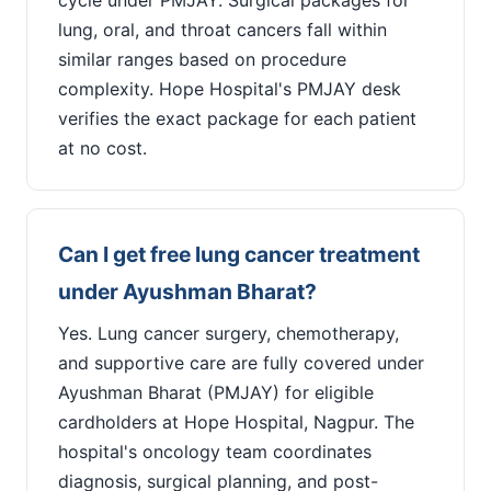
lung, oral, and throat cancers fall within
similar ranges based on procedure
complexity. Hope Hospital's PMJAY desk
verifies the exact package for each patient
at no cost.
Can I get free lung cancer treatment
under Ayushman Bharat?
Yes. Lung cancer surgery, chemotherapy,
and supportive care are fully covered under
Ayushman Bharat (PMJAY) for eligible
cardholders at Hope Hospital, Nagpur. The
hospital's oncology team coordinates
diagnosis, surgical planning, and post-