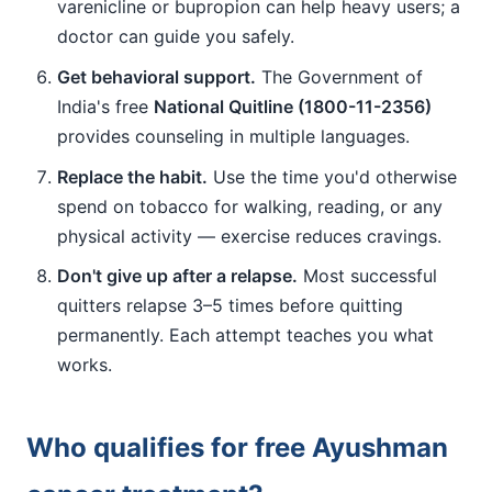
varenicline or bupropion can help heavy users; a
doctor can guide you safely.
Get behavioral support.
The Government of
India's free
National Quitline (1800-11-2356)
provides counseling in multiple languages.
Replace the habit.
Use the time you'd otherwise
spend on tobacco for walking, reading, or any
physical activity — exercise reduces cravings.
Don't give up after a relapse.
Most successful
quitters relapse 3–5 times before quitting
permanently. Each attempt teaches you what
works.
Who qualifies for free Ayushman