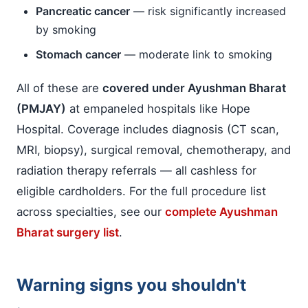
Pancreatic cancer
— risk significantly increased
by smoking
Stomach cancer
— moderate link to smoking
All of these are
covered under Ayushman Bharat
(PMJAY)
at empaneled hospitals like Hope
Hospital. Coverage includes diagnosis (CT scan,
MRI, biopsy), surgical removal, chemotherapy, and
radiation therapy referrals — all cashless for
eligible cardholders. For the full procedure list
across specialties, see our
complete Ayushman
Bharat surgery list
.
Warning signs you shouldn't