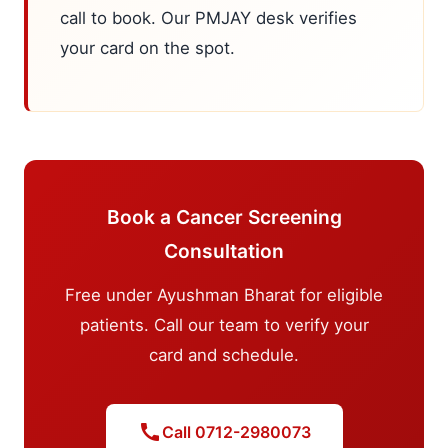
call to book. Our PMJAY desk verifies
your card on the spot.
Book a Cancer Screening
Consultation
Free under Ayushman Bharat for eligible
patients. Call our team to verify your
card and schedule.
call
Call 0712-2980073