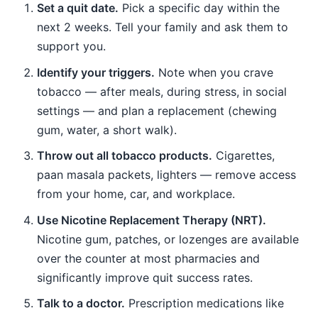
Set a quit date.
Pick a specific day within the
next 2 weeks. Tell your family and ask them to
support you.
Identify your triggers.
Note when you crave
tobacco — after meals, during stress, in social
settings — and plan a replacement (chewing
gum, water, a short walk).
Throw out all tobacco products.
Cigarettes,
paan masala packets, lighters — remove access
from your home, car, and workplace.
Use Nicotine Replacement Therapy (NRT).
Nicotine gum, patches, or lozenges are available
over the counter at most pharmacies and
significantly improve quit success rates.
Talk to a doctor.
Prescription medications like