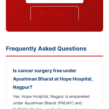
chat
WhatsApp Us
Frequently Asked Questions
Is cancer surgery free under
Ayushman Bharat at Hope Hospital,
Nagpur?
Yes. Hope Hospital, Nagpur is empaneled
under Ayushman Bharat (PMJAY) and