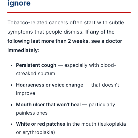
ignore
Tobacco-related cancers often start with subtle
symptoms that people dismiss.
If any of the
following last more than 2 weeks, see a doctor
immediately
:
Persistent cough
— especially with blood-
streaked sputum
Hoarseness or voice change
— that doesn't
improve
Mouth ulcer that won't heal
— particularly
painless ones
White or red patches
in the mouth (leukoplakia
or erythroplakia)