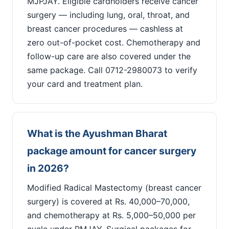
MJPJAY. Eligible cardholders receive cancer
surgery — including lung, oral, throat, and
breast cancer procedures — cashless at
zero out-of-pocket cost. Chemotherapy and
follow-up care are also covered under the
same package. Call 0712-2980073 to verify
your card and treatment plan.
What is the Ayushman Bharat
package amount for cancer surgery
in 2026?
Modified Radical Mastectomy (breast cancer
surgery) is covered at Rs. 40,000–70,000,
and chemotherapy at Rs. 5,000–50,000 per
cycle under PMJAY. Surgical packages for