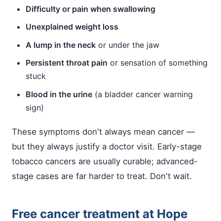
Difficulty or pain when swallowing
Unexplained weight loss
A lump in the neck
or under the jaw
Persistent throat pain
or sensation of something
stuck
Blood in the urine
(a bladder cancer warning
sign)
These symptoms don't always mean cancer —
but they always justify a doctor visit. Early-stage
tobacco cancers are usually curable; advanced-
stage cases are far harder to treat. Don't wait.
Free cancer treatment at Hope