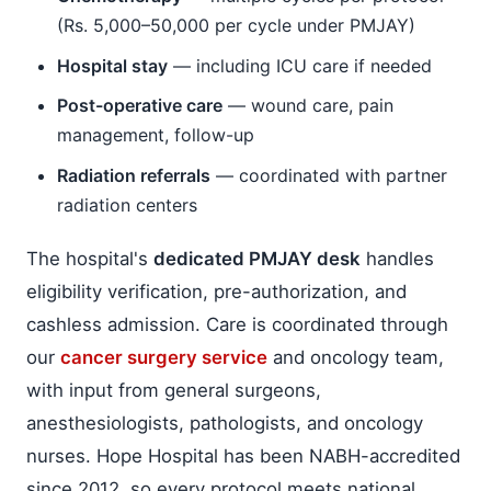
(Rs. 5,000–50,000 per cycle under PMJAY)
Hospital stay
— including ICU care if needed
Post-operative care
— wound care, pain
management, follow-up
Radiation referrals
— coordinated with partner
radiation centers
The hospital's
dedicated PMJAY desk
handles
eligibility verification, pre-authorization, and
cashless admission. Care is coordinated through
our
cancer surgery service
and oncology team,
with input from general surgeons,
anesthesiologists, pathologists, and oncology
nurses. Hope Hospital has been NABH-accredited
since 2012, so every protocol meets national