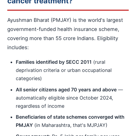
cancer treatment?
Ayushman Bharat (PMJAY) is the world's largest
government-funded health insurance scheme,
covering more than 55 crore Indians. Eligibility
includes:
Families identified by SECC 2011
(rural
deprivation criteria or urban occupational
categories)
All senior citizens aged 70 years and above
—
automatically eligible since October 2024,
regardless of income
Beneficiaries of state schemes converged with
PMJAY
(in Maharashtra, that's MJPJAY)