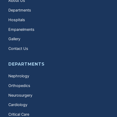
About Us
Departments
Hospitals
Empanelments
Gallery
Contact Us
DEPARTMENTS
Nephrology
Orthopedics
Neurosurgery
Cardiology
Critical Care