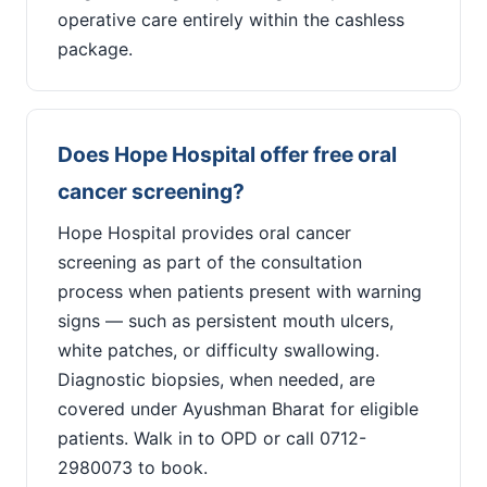
operative care entirely within the cashless
package.
Does Hope Hospital offer free oral
cancer screening?
Hope Hospital provides oral cancer
screening as part of the consultation
process when patients present with warning
signs — such as persistent mouth ulcers,
white patches, or difficulty swallowing.
Diagnostic biopsies, when needed, are
covered under Ayushman Bharat for eligible
patients. Walk in to OPD or call 0712-
2980073 to book.