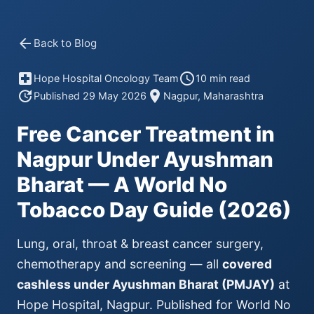
arrow_back
Back to Blog
local_hospital
schedule
Hope Hospital Oncology Team
10 min read
update
location_on
Published 29 May 2026
Nagpur, Maharashtra
Free Cancer Treatment in
Nagpur Under Ayushman
Bharat — A World No
Tobacco Day Guide (2026)
Lung, oral, throat & breast cancer surgery,
chemotherapy and screening — all
covered
cashless under Ayushman Bharat (PMJAY)
at
Hope Hospital, Nagpur. Published for World No