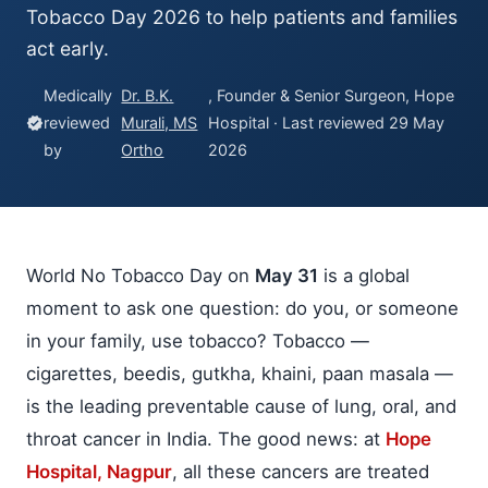
Tobacco Day 2026 to help patients and families
act early.
Medically
Dr. B.K.
, Founder & Senior Surgeon, Hope
reviewed
Murali, MS
Hospital · Last reviewed 29 May
verified
by
Ortho
2026
World No Tobacco Day on
May 31
is a global
moment to ask one question: do you, or someone
in your family, use tobacco? Tobacco —
cigarettes, beedis, gutkha, khaini, paan masala —
is the leading preventable cause of lung, oral, and
throat cancer in India. The good news: at
Hope
Hospital, Nagpur
, all these cancers are treated