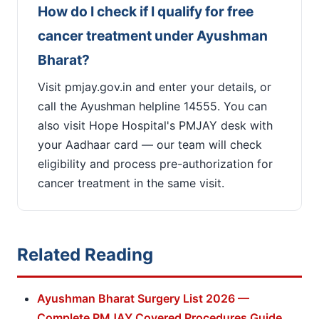
How do I check if I qualify for free
cancer treatment under Ayushman
Bharat?
Visit pmjay.gov.in and enter your details, or
call the Ayushman helpline 14555. You can
also visit Hope Hospital's PMJAY desk with
your Aadhaar card — our team will check
eligibility and process pre-authorization for
cancer treatment in the same visit.
Related Reading
Ayushman Bharat Surgery List 2026 —
Complete PMJAY Covered Procedures Guide