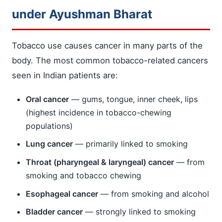
under Ayushman Bharat
Tobacco use causes cancer in many parts of the
body. The most common tobacco-related cancers
seen in Indian patients are:
Oral cancer
— gums, tongue, inner cheek, lips
(highest incidence in tobacco-chewing
populations)
Lung cancer
— primarily linked to smoking
Throat (pharyngeal & laryngeal) cancer
— from
smoking and tobacco chewing
Esophageal cancer
— from smoking and alcohol
Bladder cancer
— strongly linked to smoking