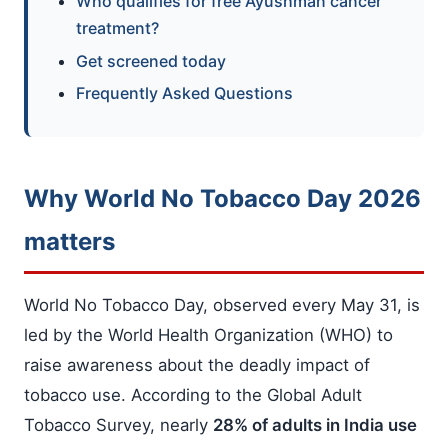
Who qualifies for free Ayushman cancer
treatment?
Get screened today
Frequently Asked Questions
Why World No Tobacco Day 2026
matters
World No Tobacco Day, observed every May 31, is
led by the World Health Organization (WHO) to
raise awareness about the deadly impact of
tobacco use. According to the Global Adult
Tobacco Survey, nearly
28% of adults in India use