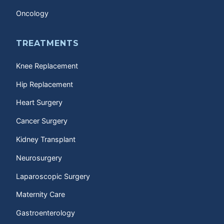
Oncology
TREATMENTS
Knee Replacement
Hip Replacement
Heart Surgery
Cancer Surgery
Kidney Transplant
Neurosurgery
Laparoscopic Surgery
Maternity Care
Gastroenterology