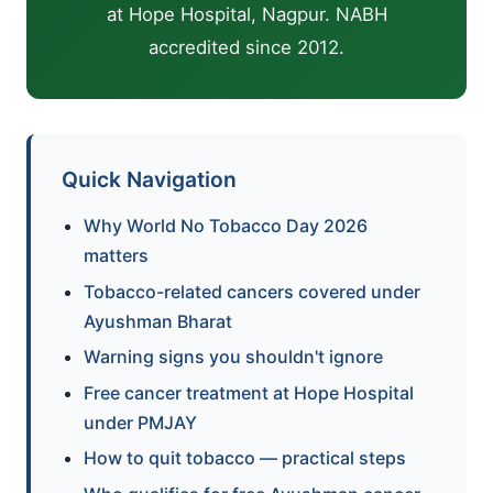
at Hope Hospital, Nagpur. NABH
accredited since 2012.
Quick Navigation
Why World No Tobacco Day 2026
matters
Tobacco-related cancers covered under
Ayushman Bharat
Warning signs you shouldn't ignore
Free cancer treatment at Hope Hospital
under PMJAY
How to quit tobacco — practical steps