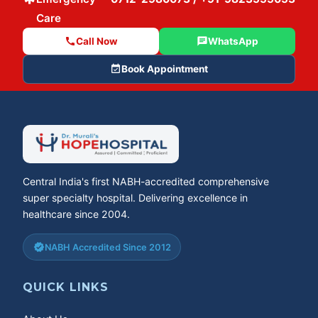
Care
call
Call Now
chat
WhatsApp
event_available
Book Appointment
Central India's first NABH-accredited comprehensive
super specialty hospital. Delivering excellence in
healthcare since 2004.
verified
NABH Accredited Since 2012
QUICK LINKS