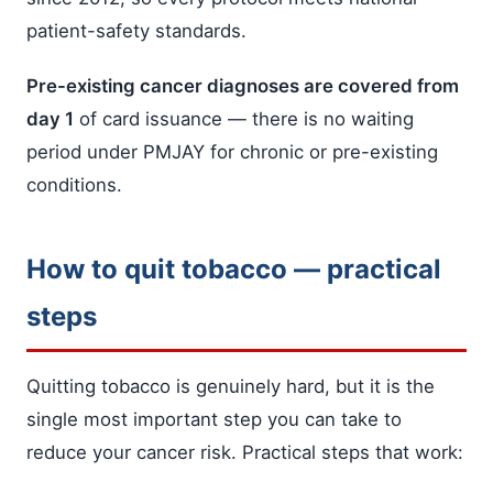
patient-safety standards.
Pre-existing cancer diagnoses are covered from
day 1
of card issuance — there is no waiting
period under PMJAY for chronic or pre-existing
conditions.
How to quit tobacco — practical
steps
Quitting tobacco is genuinely hard, but it is the
single most important step you can take to
reduce your cancer risk. Practical steps that work: