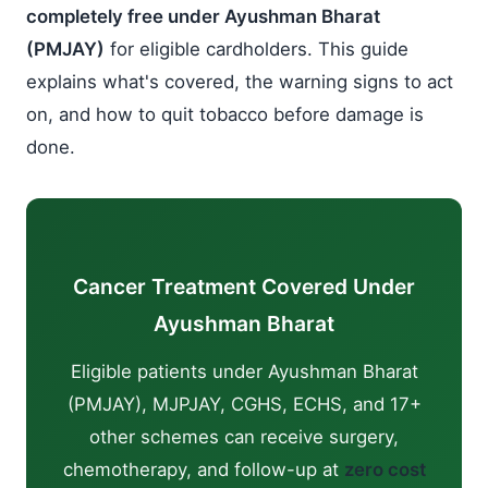
completely free under Ayushman Bharat
(PMJAY)
for eligible cardholders. This guide
explains what's covered, the warning signs to act
on, and how to quit tobacco before damage is
done.
Cancer Treatment Covered Under
Ayushman Bharat
Eligible patients under Ayushman Bharat
(PMJAY), MJPJAY, CGHS, ECHS, and 17+
other schemes can receive surgery,
chemotherapy, and follow-up at
zero cost