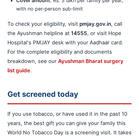
Cover amount:
Rs. 5 lakh per family per year,
with no per-person sub-limit
To check your eligibility, visit
pmjay.gov.in
, call
the Ayushman helpline at
14555
, or visit Hope
Hospital's PMJAY desk with your Aadhaar card.
For the complete eligibility and documents
breakdown, see our
Ayushman Bharat surgery
list guide
.
Get screened today
If you use tobacco, or have used it in the past 10
years, the best gift you can give your family this
World No Tobacco Day is a screening visit. It takes