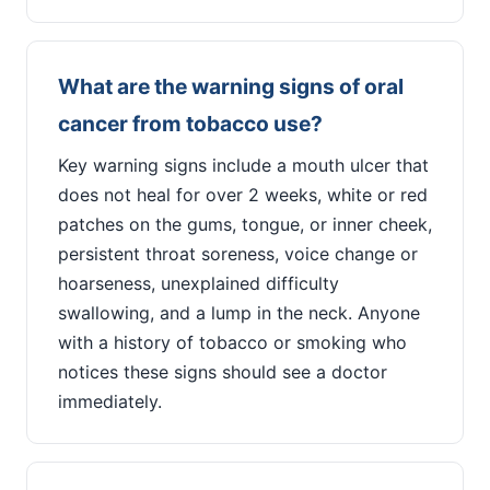
What are the warning signs of oral
cancer from tobacco use?
Key warning signs include a mouth ulcer that
does not heal for over 2 weeks, white or red
patches on the gums, tongue, or inner cheek,
persistent throat soreness, voice change or
hoarseness, unexplained difficulty
swallowing, and a lump in the neck. Anyone
with a history of tobacco or smoking who
notices these signs should see a doctor
immediately.