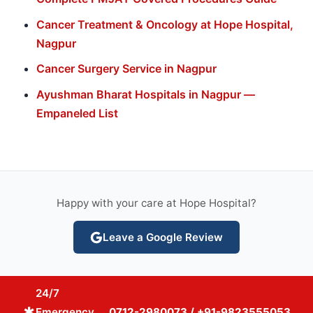
Cancer Treatment & Oncology at Hope Hospital,
Nagpur
Cancer Surgery Service in Nagpur
Ayushman Bharat Hospitals in Nagpur —
Empaneled List
Happy with your care at Hope Hospital?
Leave a Google Review
24/7
emergency
Emergency
0712-2980073 / +91-9823555053