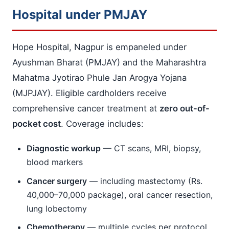
Hospital under PMJAY
Hope Hospital, Nagpur is empaneled under
Ayushman Bharat (PMJAY) and the Maharashtra
Mahatma Jyotirao Phule Jan Arogya Yojana
(MJPJAY). Eligible cardholders receive
comprehensive cancer treatment at
zero out-of-
pocket cost
. Coverage includes:
Diagnostic workup
— CT scans, MRI, biopsy,
blood markers
Cancer surgery
— including mastectomy (Rs.
40,000–70,000 package), oral cancer resection,
lung lobectomy
Chemotherapy
— multiple cycles per protocol