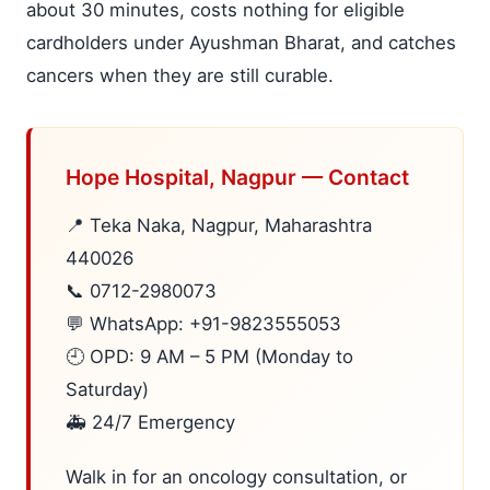
about 30 minutes, costs nothing for eligible
cardholders under Ayushman Bharat, and catches
cancers when they are still curable.
Hope Hospital, Nagpur — Contact
📍 Teka Naka, Nagpur, Maharashtra
440026
📞 0712-2980073
💬 WhatsApp: +91-9823555053
🕘 OPD: 9 AM – 5 PM (Monday to
Saturday)
🚑 24/7 Emergency
Walk in for an oncology consultation, or