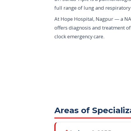
full range of lung and respiratory
At Hope Hospital, Nagpur — a NA
offers diagnosis and treatment o
clock emergency care.
Areas of Specializ