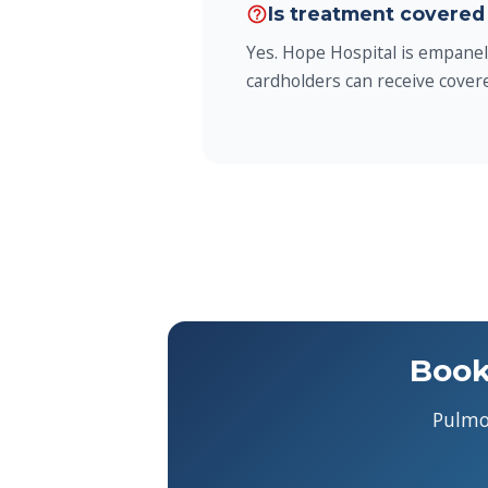
Is treatment covered
help_outline
Yes. Hope Hospital is empane
cardholders can receive covere
Book
Pulmo