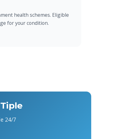
ment health schemes. Eligible
ge for your condition.
Tiple
e 24/7