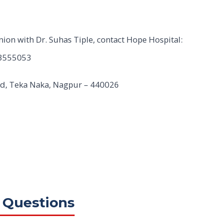
nion with Dr. Suhas Tiple, contact Hope Hospital:
3555053
Rd, Teka Naka, Nagpur – 440026
 Questions