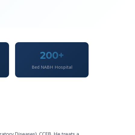
200+
Bed NABH Hospital
atory Diseases), CCEB. He treats a