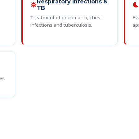
Respiratory Infections &
coronavirus
bedtim
TB
Treatment of pneumonia, chest
Ev
infections and tuberculosis.
ap
es