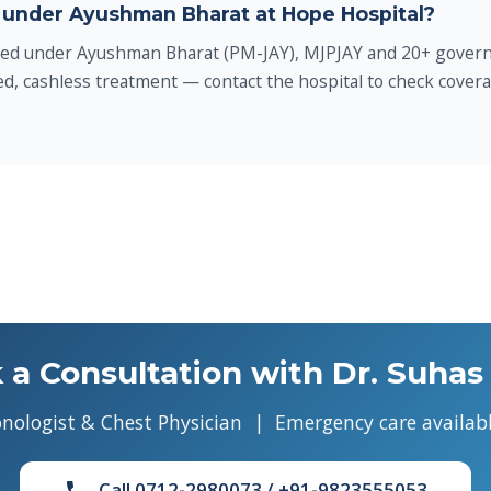
 under Ayushman Bharat at Hope Hospital?
led under Ayushman Bharat (PM-JAY), MJPJAY and 20+ govern
d, cashless treatment — contact the hospital to check covera
 a Consultation with Dr. Suhas 
nologist & Chest Physician | Emergency care availabl
Call 0712-2980073 / +91-9823555053