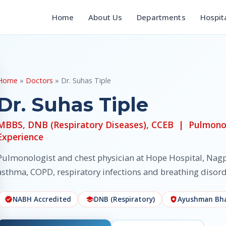
Home
About Us
Departments
Hospit
Home
»
Doctors
» Dr. Suhas Tiple
Dr. Suhas Tiple
MBBS, DNB (Respiratory Diseases), CCEB | Pulmonol
Experience
Pulmonologist and chest physician at Hope Hospital, Nagp
asthma, COPD, respiratory infections and breathing disord
NABH Accredited
DNB (Respiratory)
Ayushman Bha
verified
school
health_and_safety