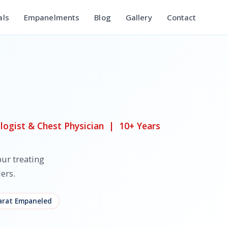
als
Empanelments
Blog
Gallery
Contact
ogist & Chest Physician | 10+ Years
ur treating
ers.
rat Empaneled