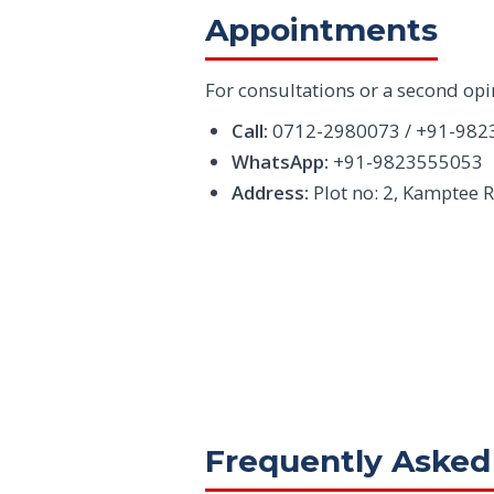
Appointments
For consultations or a second opi
Call:
0712-2980073 / +91-982
WhatsApp:
+91-9823555053
Address:
Plot no: 2, Kamptee 
Frequently Asked