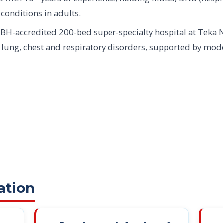
 conditions in adults.
BH-accredited 200-bed super-specialty hospital at Teka 
f lung, chest and respiratory disorders, supported by mo
ation