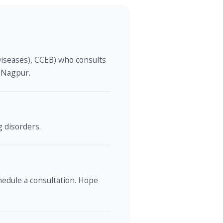
Diseases), CCEB) who consults
, Nagpur.
g disorders.
edule a consultation. Hope