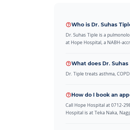
Who is Dr. Suhas Tip
help_outline
Dr. Suhas Tiple is a pulmonol
at Hope Hospital, a NABH-accr
What does Dr. Suhas 
help_outline
Dr. Tiple treats asthma, COPD,
How do I book an app
help_outline
Call Hope Hospital at 0712-2
Hospital is at Teka Naka, Na