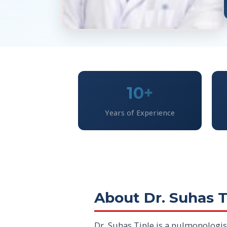
10+
Years of Experience
About Dr. Suhas T
Dr. Suhas Tiple is a pulmonologis