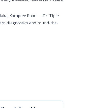
Naka, Kamptee Road — Dr. Tiple
dern diagnostics and round-the-