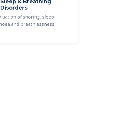
Sleep & Breathing
e
Disorders
aluation of snoring, sleep
noea and breathlessness.