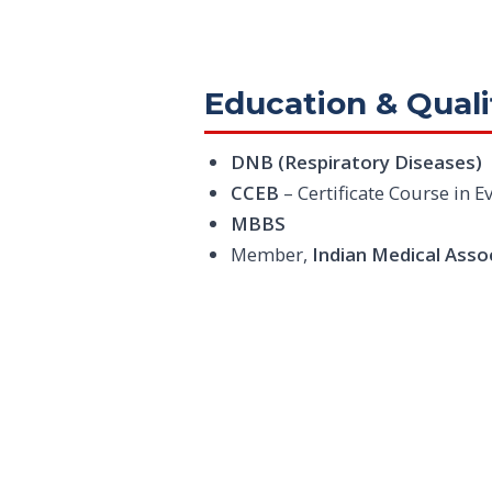
Education & Quali
DNB (Respiratory Diseases)
CCEB
– Certificate Course in
MBBS
Member,
Indian Medical Asso