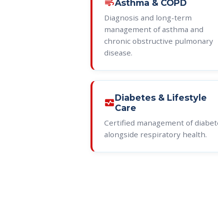
air
Asthma & COPD
Diagnosis and long-term
management of asthma and
chronic obstructive pulmonary
disease.
Diabetes & Lifestyle
monitor_heart
Care
Certified management of diabet
alongside respiratory health.