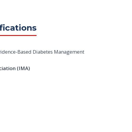
fications
 Evidence-Based Diabetes Management
ciation (IMA)