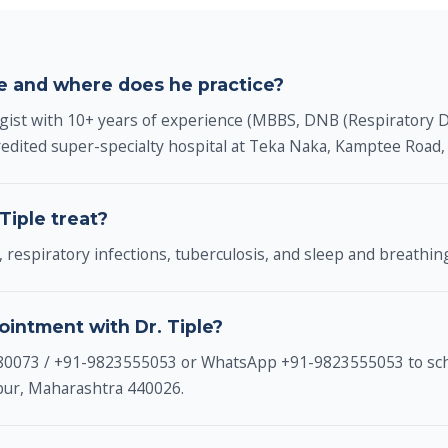
le and where does he practice?
ogist with 10+ years of experience (MBBS, DNB (Respiratory 
edited super-specialty hospital at Teka Naka, Kamptee Road
Tiple treat?
 respiratory infections, tuberculosis, and sleep and breathin
ointment with Dr. Tiple?
980073 / +91-9823555053 or WhatsApp +91-9823555053 to sch
gpur, Maharashtra 440026.