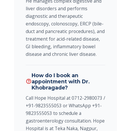
He manages complex digestive and
liver disorders and performs
diagnostic and therapeutic
endoscopy, colonoscopy, ERCP (bile-
duct and pancreatic procedures), and
treatment for acid-related disease,
GI bleeding, inflammatory bowel
disease and chronic liver disease.
How do I book an
appointment with Dr.
help_outline
Khobragade?
Call Hope Hospital at 0712-2980073 /
+91-9823555053 or WhatsApp +91-
9823555053 to schedule a
gastroenterology consultation. Hope
Hospital is at Teka Naka, Nagpur,