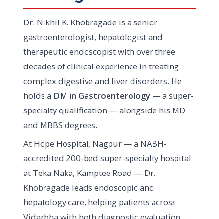
Dr. Nikhil K. Khobragade is a senior
gastroenterologist, hepatologist and
therapeutic endoscopist with over three
decades of clinical experience in treating
complex digestive and liver disorders. He
holds a
DM in Gastroenterology
— a super-
specialty qualification — alongside his MD
and MBBS degrees.
At Hope Hospital, Nagpur — a NABH-
accredited 200-bed super-specialty hospital
at Teka Naka, Kamptee Road — Dr.
Khobragade leads endoscopic and
hepatology care, helping patients across
Vidarbha with both diagnostic evaluation