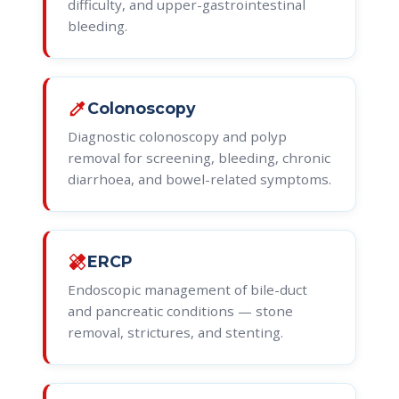
difficulty, and upper-gastrointestinal
bleeding.
colorize
Colonoscopy
Diagnostic colonoscopy and polyp
removal for screening, bleeding, chronic
diarrhoea, and bowel-related symptoms.
healing
ERCP
Endoscopic management of bile-duct
and pancreatic conditions — stone
removal, strictures, and stenting.