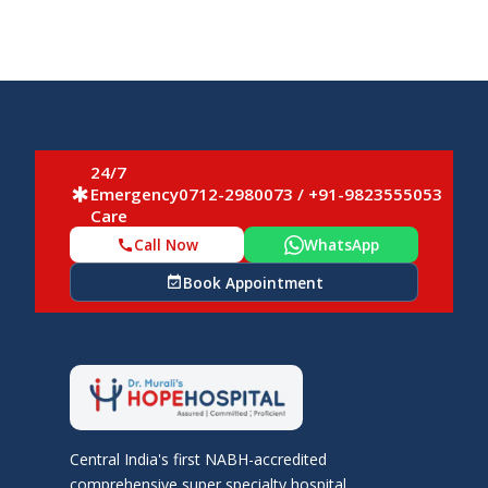
24/7
Emergency
0712-2980073 / +91-9823555053
emergency
Care
Call Now
WhatsApp
call
Book Appointment
event_available
Central India's first NABH-accredited
comprehensive super specialty hospital.