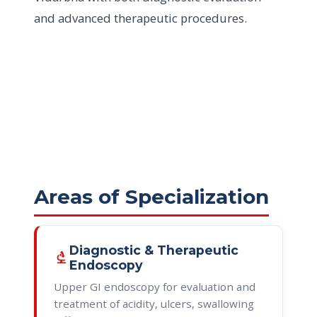
and advanced therapeutic procedures.
Areas of Specialization
Diagnostic & Therapeutic
biotech
Endoscopy
Upper GI endoscopy for evaluation and
treatment of acidity, ulcers, swallowing