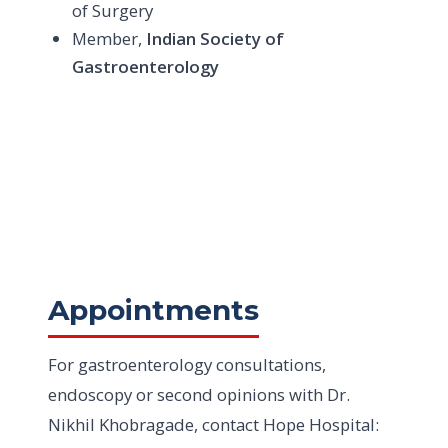
of Surgery
Member,
Indian Society of
Gastroenterology
Appointments
For gastroenterology consultations,
endoscopy or second opinions with Dr.
Nikhil Khobragade, contact Hope Hospital: