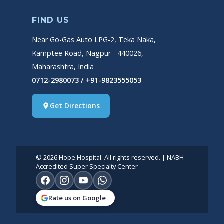
FIND US
Near Go-Gas Auto LPG-2, Teka Naka,
Kamptee Road, Nagpur - 440026,
Maharashtra, India
0712-2980073 / +91-9823555053
Get Directions
place
© 2026 Hope Hospital. All rights reserved. | NABH
Accredited Super Specialty Center