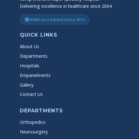
Delivering excellence in healthcare since 2004.
NABH Accredited Since 2012
verified
QUICK LINKS
About Us
Departments
Hospitals
Empanelments
Gallery
Contact Us
DEPARTMENTS
Orthopedics
Neurosurgery