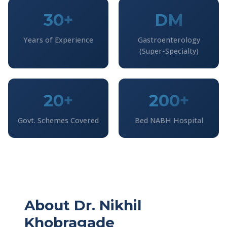
30+
DM
Years of Experience
Gastroenterology
(Super-Specialty)
20+
200+
Govt. Schemes Covered
Bed NABH Hospital
About Dr. Nikhil
Khobragade