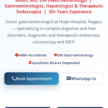
MBBS, MD, DM (Gastroenterology) |
Gastroenterologist, Hepatologist & Therapeutic
Endoscopist | 30+ Years Experience
Senior gastroenterologist at Hope Hospital, Nagpur
— specialising in complex digestive and liver
disorders, diagnostic and therapeutic endoscopy,
colonoscopy and ERCP.
NABH Accredited
DM Gastroenterology
verified
school
Ayushman Bharat Empaneled
health_and_safety
Book Appointment
WhatsApp Us
phone
chat