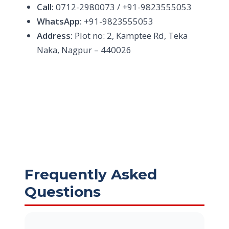
Call:
0712-2980073 / +91-9823555053
WhatsApp:
+91-9823555053
Address:
Plot no: 2, Kamptee Rd, Teka
Naka, Nagpur – 440026
Frequently Asked
Questions