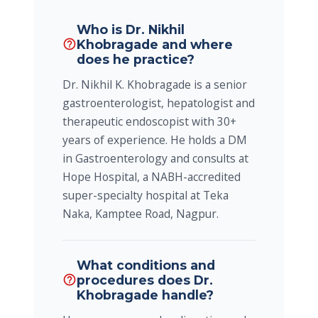
Who is Dr. Nikhil
Khobragade and where
help_outline
does he practice?
Dr. Nikhil K. Khobragade is a senior
gastroenterologist, hepatologist and
therapeutic endoscopist with 30+
years of experience. He holds a DM
in Gastroenterology and consults at
Hope Hospital, a NABH-accredited
super-specialty hospital at Teka
Naka, Kamptee Road, Nagpur.
What conditions and
procedures does Dr.
help_outline
Khobragade handle?