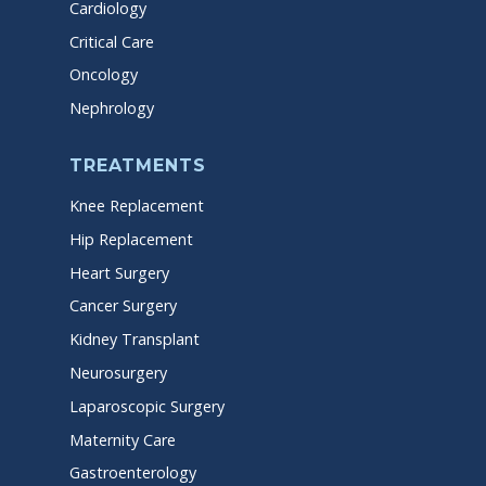
Cardiology
Critical Care
Oncology
Nephrology
TREATMENTS
Knee Replacement
Hip Replacement
Heart Surgery
Cancer Surgery
Kidney Transplant
Neurosurgery
Laparoscopic Surgery
Maternity Care
Gastroenterology