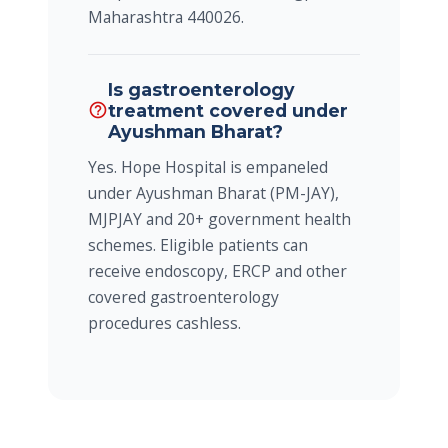
Maharashtra 440026.
Is gastroenterology
treatment covered under
help_outline
Ayushman Bharat?
Yes. Hope Hospital is empaneled
under Ayushman Bharat (PM-JAY),
MJPJAY and 20+ government health
schemes. Eligible patients can
receive endoscopy, ERCP and other
covered gastroenterology
procedures cashless.