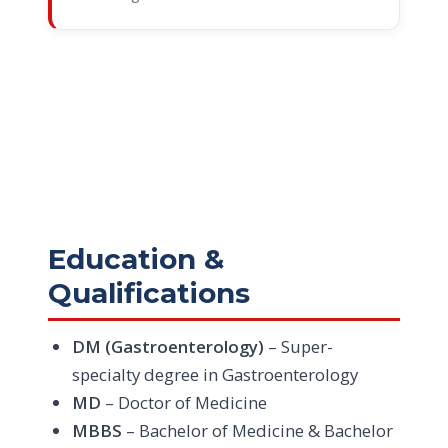
Education &
Qualifications
DM (Gastroenterology)
– Super-
specialty degree in Gastroenterology
MD
– Doctor of Medicine
MBBS
– Bachelor of Medicine & Bachelor