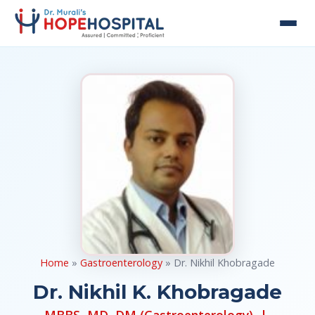
Home
»
Gastroenterology
» Dr. Nikhil Khobragade
Dr. Nikhil K. Khobragade