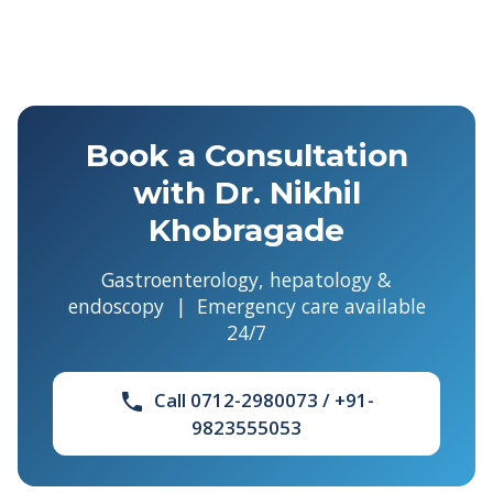
Book a Consultation
with Dr. Nikhil
Khobragade
Gastroenterology, hepatology &
endoscopy | Emergency care available
24/7
Call 0712-2980073 / +91-
phone
9823555053