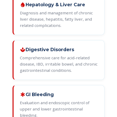
water_drop
Hepatology & Liver Care
Diagnosis and management of chronic
liver disease, hepatitis, fatty liver, and
related complications.
spa
Digestive Disorders
Comprehensive care for acid-related
disease, IBD, irritable bowel, and chronic
gastrointestinal conditions.
emergency
GI Bleeding
Evaluation and endoscopic control of
upper and lower gastrointestinal
bleeding.