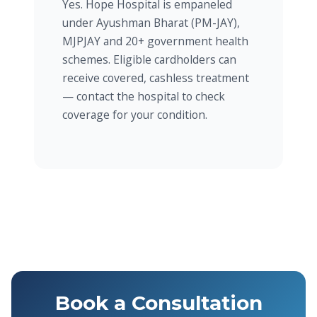
Yes. Hope Hospital is empaneled
under Ayushman Bharat (PM-JAY),
MJPJAY and 20+ government health
schemes. Eligible cardholders can
receive covered, cashless treatment
— contact the hospital to check
coverage for your condition.
Book a Consultation