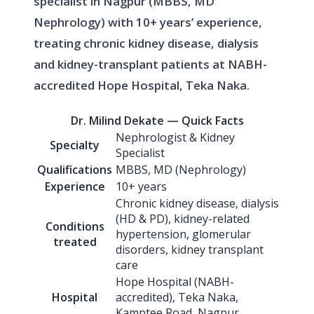
specialist in Nagpur (MBBS, MD
Nephrology) with 10+ years’ experience,
treating chronic kidney disease, dialysis
and kidney-transplant patients at NABH-
accredited Hope Hospital, Teka Naka.
Dr. Milind Dekate — Quick Facts
Nephrologist & Kidney
Specialty
Specialist
Qualifications
MBBS, MD (Nephrology)
Experience
10+ years
Chronic kidney disease, dialysis
(HD & PD), kidney-related
Conditions
hypertension, glomerular
treated
disorders, kidney transplant
care
Hope Hospital (NABH-
Hospital
accredited), Teka Naka,
Kamptee Road, Nagpur