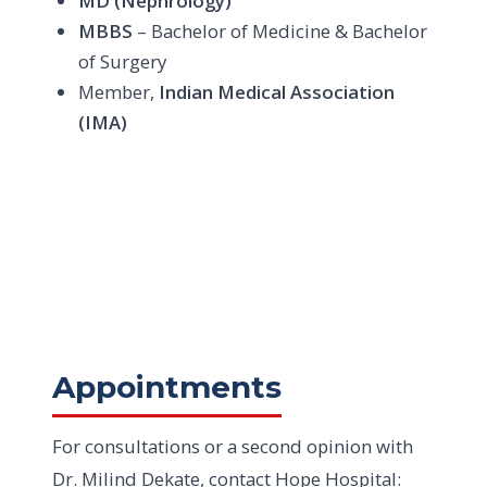
MD (Nephrology)
MBBS
– Bachelor of Medicine & Bachelor
of Surgery
Member,
Indian Medical Association
(IMA)
Appointments
For consultations or a second opinion with
Dr. Milind Dekate, contact Hope Hospital: