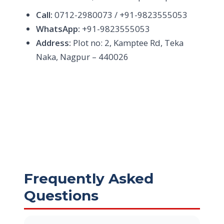
Call:
0712-2980073 / +91-9823555053
WhatsApp:
+91-9823555053
Address:
Plot no: 2, Kamptee Rd, Teka
Naka, Nagpur – 440026
Frequently Asked
Questions