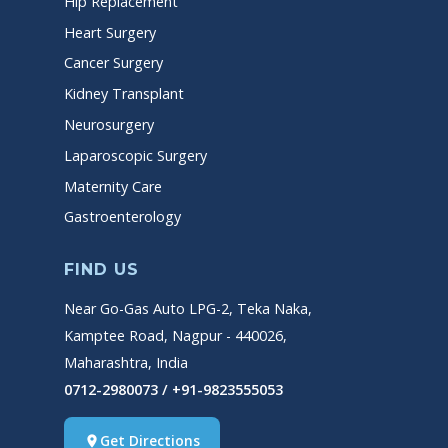
Hip Replacement
Heart Surgery
Cancer Surgery
Kidney Transplant
Neurosurgery
Laparoscopic Surgery
Maternity Care
Gastroenterology
FIND US
Near Go-Gas Auto LPG-2, Teka Naka,
Kamptee Road, Nagpur - 440026,
Maharashtra, India
0712-2980073 / +91-9823555053
Get Directions
place