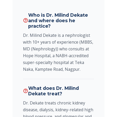
Who is Dr. Milind Dekate
and where does he
help_outline
practice?
Dr. Milind Dekate is a nephrologist
with 10+ years of experience (MBBS,
MD (Nephrology)) who consults at
Hope Hospital, a NABH-accredited
super-specialty hospital at Teka
Naka, Kamptee Road, Nagpur.
What does Dr. Milind
help_outline
Dekate treat?
Dr. Dekate treats chronic kidney
disease, dialysis, kidney-related high
blood pressure, and glomerular and