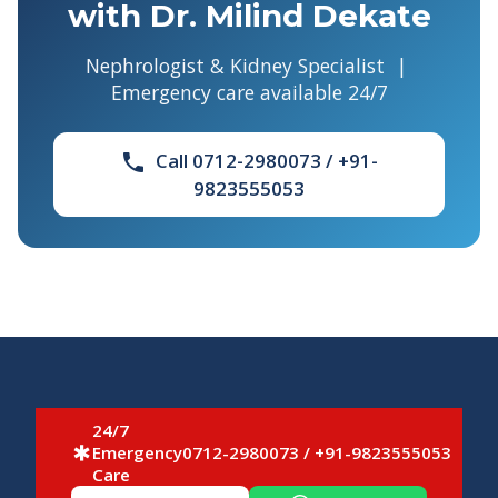
with Dr. Milind Dekate
Nephrologist & Kidney Specialist |
Emergency care available 24/7
Call 0712-2980073 / +91-
phone
9823555053
24/7
Emergency
0712-2980073 / +91-9823555053
emergency
Care