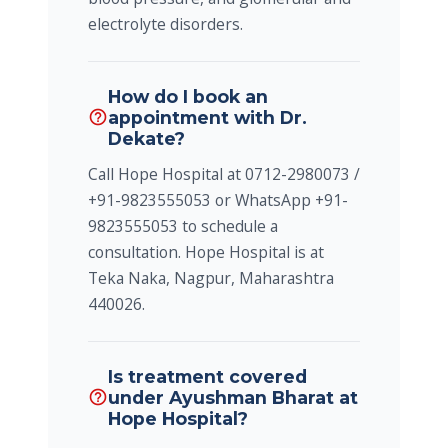
electrolyte disorders.
How do I book an
appointment with Dr.
help_outline
Dekate?
Call Hope Hospital at 0712-2980073 /
+91-9823555053 or WhatsApp +91-
9823555053 to schedule a
consultation. Hope Hospital is at
Teka Naka, Nagpur, Maharashtra
440026.
Is treatment covered
under Ayushman Bharat at
help_outline
Hope Hospital?