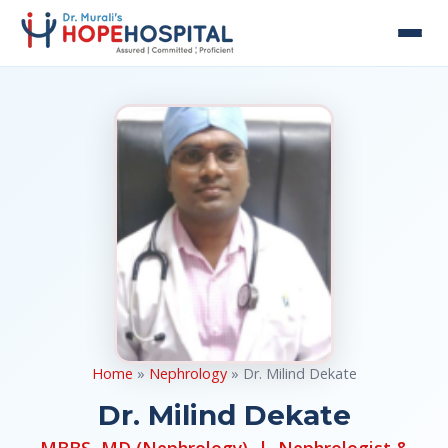
Home
»
Nephrology
» Dr. Milind Dekate
Dr. Milind Dekate