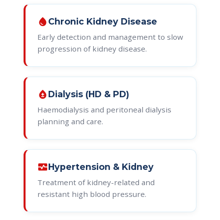
water_drop
Chronic Kidney Disease
Early detection and management to slow
progression of kidney disease.
bloodtype
Dialysis (HD & PD)
Haemodialysis and peritoneal dialysis
planning and care.
monitor_heart
Hypertension & Kidney
Treatment of kidney-related and
resistant high blood pressure.