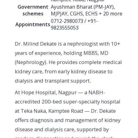
Government
Ayushman Bharat (PM-JAY),
schemes
MJPJAY, CGHS, ECHS + 20 more
0712-2980073 / +91-
Appointments
9823555053
Dr. Milind Dekate is a nephrologist with 10+
years of experience, holding MBBS, MD
(Nephrology). He provides complete medical
kidney care, from early kidney disease to
dialysis and transplant support.
At Hope Hospital, Nagpur — a NABH-
accredited 200-bed super-specialty hospital
at Teka Naka, Kamptee Road — Dr. Dekate
offers diagnosis and management of kidney
disease and dialysis care, supported by