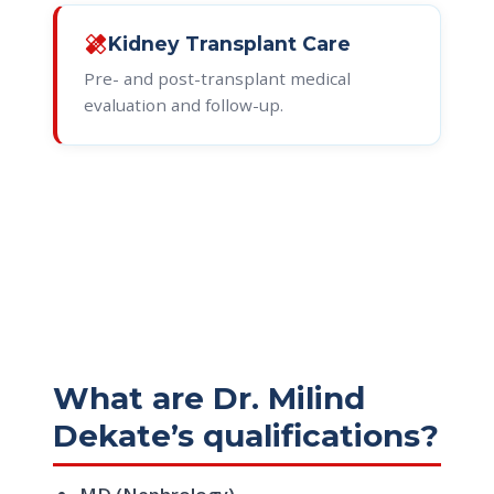
healing
Kidney Transplant Care
Pre- and post-transplant medical
evaluation and follow-up.
What are Dr. Milind
Dekate’s qualifications?