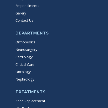
Empanelments
Gallery
Contact Us
DEPARTMENTS
Orthopedics
Neurosurgery
Cardiology
Critical Care
Oncology
Nephrology
TREATMENTS
Knee Replacement