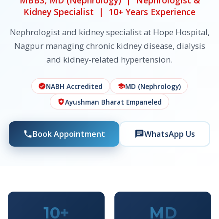
MBBS, MD (Nephrology) | Nephrologist &
Kidney Specialist | 10+ Years Experience
Nephrologist and kidney specialist at Hope Hospital,
Nagpur managing chronic kidney disease, dialysis
and kidney-related hypertension.
NABH Accredited
MD (Nephrology)
verified
school
Ayushman Bharat Empaneled
health_and_safety
Book Appointment
WhatsApp Us
phone
chat
10+
MD