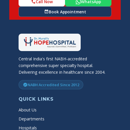
Call Now
WhatsApp
call
Book Appointment
event_available
Central India's first NABH-accredited
comprehensive super specialty hospital.
Delivering excellence in healthcare since 2004.
NABH Accredited Since 2012
verified
QUICK LINKS
About Us
Departments
Hospitals