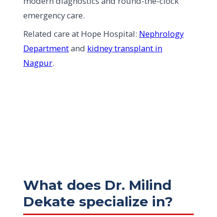
modern diagnostics and round-the-clock
emergency care.
Related care at Hope Hospital:
Nephrology
Department
and
kidney transplant in
Nagpur
.
What does Dr. Milind
Dekate specialize in?