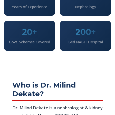
Years of Experience
Nephrology
20+
200+
Govt. Schemes Covered
Bed NABH Hospital
Who is Dr. Milind
Dekate?
Dr. Milind Dekate is a nephrologist & kidney