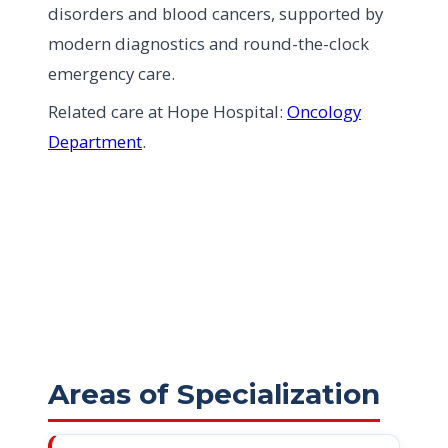
disorders and blood cancers, supported by
modern diagnostics and round-the-clock
emergency care.
Related care at Hope Hospital:
Oncology
Department
.
Areas of Specialization