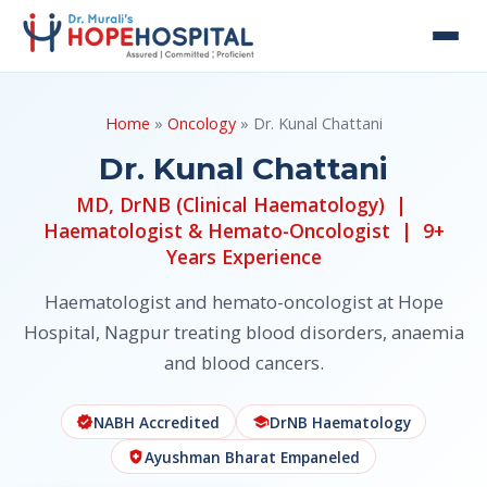
Home
»
Oncology
» Dr. Kunal Chattani
Dr. Kunal Chattani
MD, DrNB (Clinical Haematology) |
Haematologist & Hemato-Oncologist | 9+
Years Experience
Haematologist and hemato-oncologist at Hope
Hospital, Nagpur treating blood disorders, anaemia
and blood cancers.
NABH Accredited
DrNB Haematology
verified
school
Ayushman Bharat Empaneled
health_and_safety