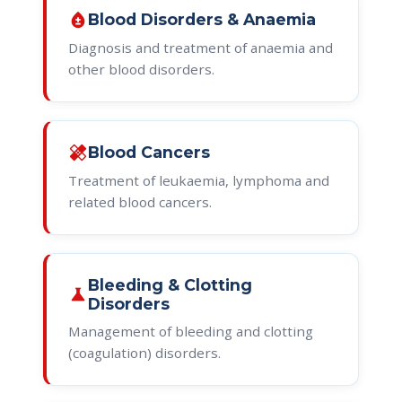
bloodtype
Blood Disorders & Anaemia
Diagnosis and treatment of anaemia and
other blood disorders.
healing
Blood Cancers
Treatment of leukaemia, lymphoma and
related blood cancers.
Bleeding & Clotting
science
Disorders
Management of bleeding and clotting
(coagulation) disorders.