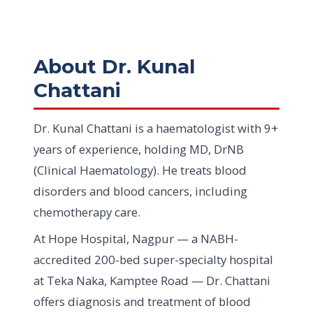
About Dr. Kunal
Chattani
Dr. Kunal Chattani is a haematologist with 9+
years of experience, holding MD, DrNB
(Clinical Haematology). He treats blood
disorders and blood cancers, including
chemotherapy care.
At Hope Hospital, Nagpur — a NABH-
accredited 200-bed super-specialty hospital
at Teka Naka, Kamptee Road — Dr. Chattani
offers diagnosis and treatment of blood