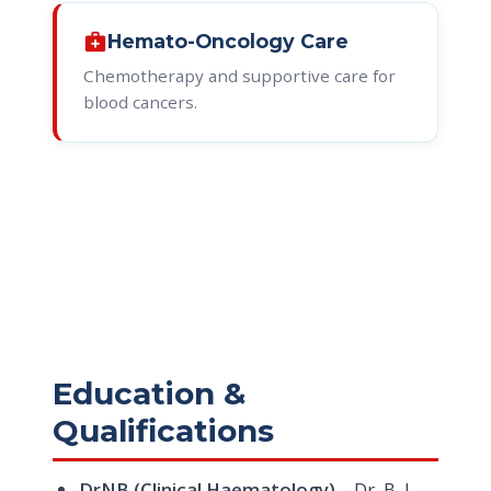
medical_services
Hemato-Oncology Care
Chemotherapy and supportive care for
blood cancers.
Education &
Qualifications
DrNB (Clinical Haematology)
– Dr. B. L.