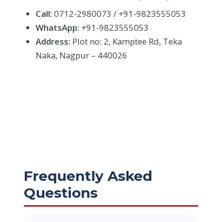
Call:
0712-2980073 / +91-9823555053
WhatsApp:
+91-9823555053
Address:
Plot no: 2, Kamptee Rd, Teka
Naka, Nagpur – 440026
Frequently Asked
Questions