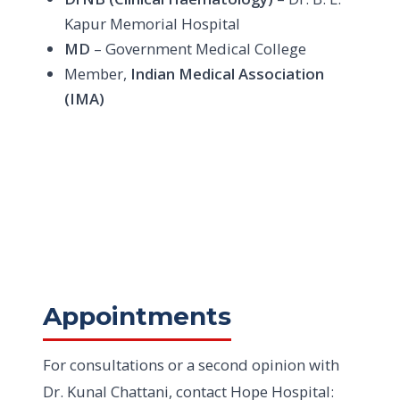
Kapur Memorial Hospital
MD
– Government Medical College
Member,
Indian Medical Association
(IMA)
Appointments
For consultations or a second opinion with
Dr. Kunal Chattani, contact Hope Hospital: