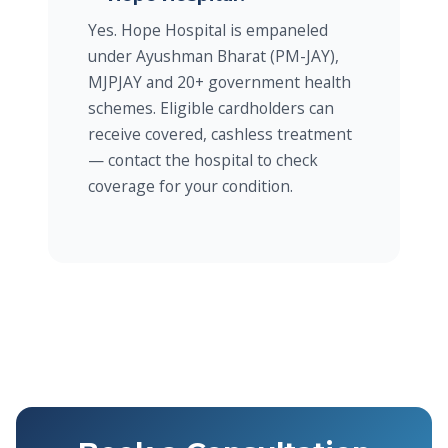
Yes. Hope Hospital is empaneled
under Ayushman Bharat (PM-JAY),
MJPJAY and 20+ government health
schemes. Eligible cardholders can
receive covered, cashless treatment
— contact the hospital to check
coverage for your condition.