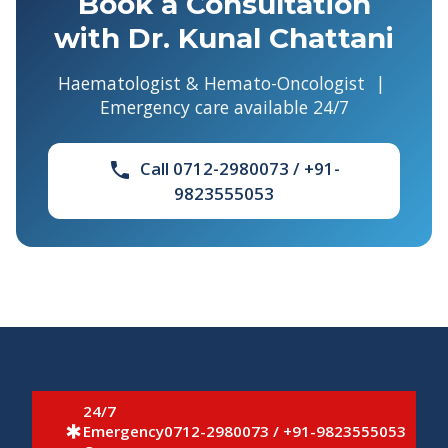
Book a Consultation
with Dr. Kunal Chattani
Haematologist & Hemato-Oncologist |
Emergency care available 24/7
Call 0712-2980073 / +91-
phone
9823555053
24/7
Emergency
0712-2980073 / +91-9823555053
emergency