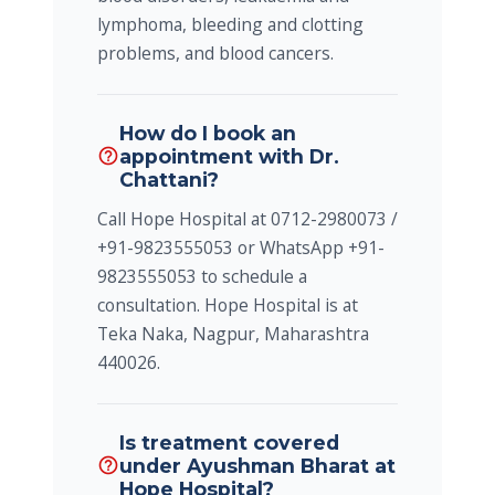
lymphoma, bleeding and clotting
problems, and blood cancers.
How do I book an
appointment with Dr.
help_outline
Chattani?
Call Hope Hospital at 0712-2980073 /
+91-9823555053 or WhatsApp +91-
9823555053 to schedule a
consultation. Hope Hospital is at
Teka Naka, Nagpur, Maharashtra
440026.
Is treatment covered
under Ayushman Bharat at
help_outline
Hope Hospital?