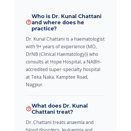
Who is Dr. Kunal Chattani
and where does he
help_outline
practice?
Dr. Kunal Chattani is a haematologist
with 9+ years of experience (MD,
DrNB (Clinical Haematology)) who
consults at Hope Hospital, a NABH-
accredited super-specialty hospital
at Teka Naka, Kamptee Road,
Nagpur.
What does Dr. Kunal
help_outline
Chattani treat?
Dr. Chattani treats anaemia and
blood disorders, leukaemia and