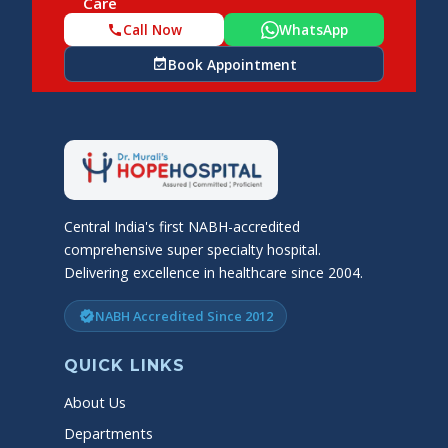
Care
Call Now
WhatsApp
call
Book Appointment
event_available
Central India's first NABH-accredited
comprehensive super specialty hospital.
Delivering excellence in healthcare since 2004.
NABH Accredited Since 2012
verified
QUICK LINKS
About Us
Departments