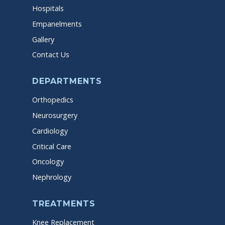
Hospitals
Empanelments
Gallery
Contact Us
DEPARTMENTS
Orthopedics
Neurosurgery
Cardiology
Critical Care
Oncology
Nephrology
TREATMENTS
Knee Replacement