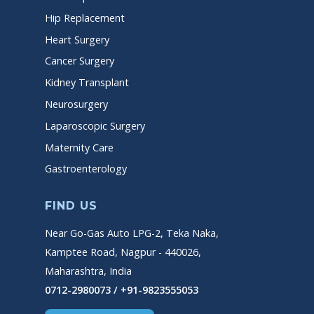
Hip Replacement
Heart Surgery
Cancer Surgery
Kidney Transplant
Neurosurgery
Laparoscopic Surgery
Maternity Care
Gastroenterology
FIND US
Near Go-Gas Auto LPG-2, Teka Naka,
Kamptee Road, Nagpur - 440026,
Maharashtra, India
0712-2980073 / +91-9823555053