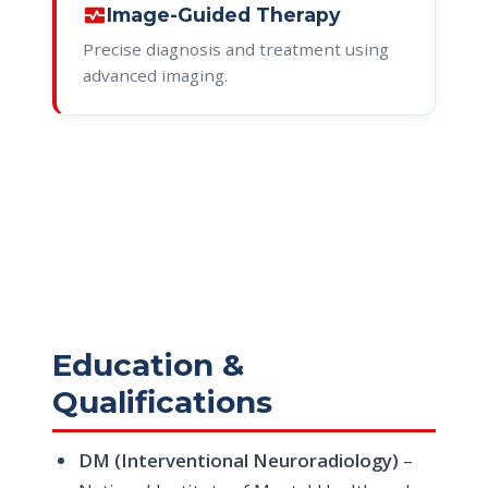
monitor_heart
Image-Guided Therapy
Precise diagnosis and treatment using
advanced imaging.
Education &
Qualifications
DM (Interventional Neuroradiology)
–