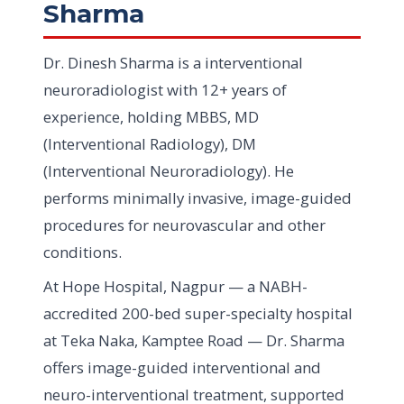
Sharma
Dr. Dinesh Sharma is a interventional
neuroradiologist with 12+ years of
experience, holding MBBS, MD
(Interventional Radiology), DM
(Interventional Neuroradiology). He
performs minimally invasive, image-guided
procedures for neurovascular and other
conditions.
At Hope Hospital, Nagpur — a NABH-
accredited 200-bed super-specialty hospital
at Teka Naka, Kamptee Road — Dr. Sharma
offers image-guided interventional and
neuro-interventional treatment, supported