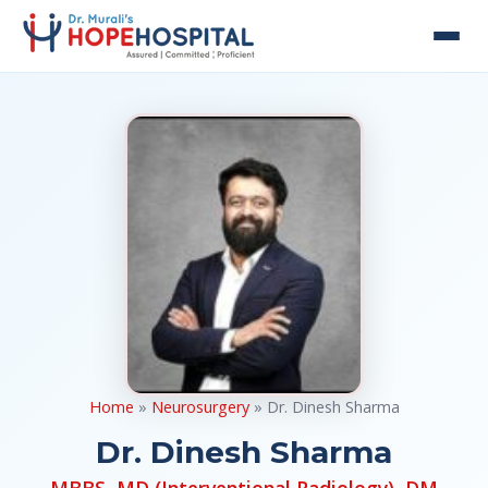
Home
»
Neurosurgery
» Dr. Dinesh Sharma
Dr. Dinesh Sharma