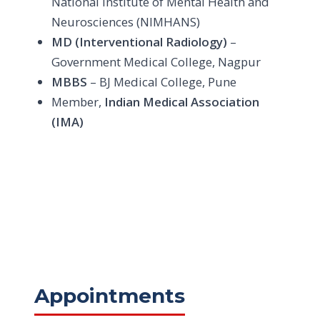
National Institute of Mental Health and
Neurosciences (NIMHANS)
MD (Interventional Radiology)
–
Government Medical College, Nagpur
MBBS
– BJ Medical College, Pune
Member,
Indian Medical Association
(IMA)
Appointments