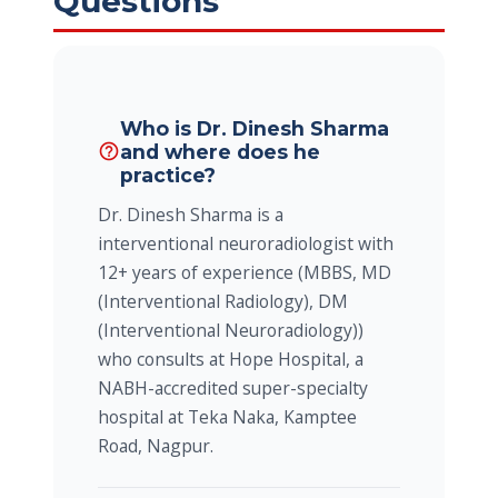
Questions
Who is Dr. Dinesh Sharma
and where does he
help_outline
practice?
Dr. Dinesh Sharma is a
interventional neuroradiologist with
12+ years of experience (MBBS, MD
(Interventional Radiology), DM
(Interventional Neuroradiology))
who consults at Hope Hospital, a
NABH-accredited super-specialty
hospital at Teka Naka, Kamptee
Road, Nagpur.