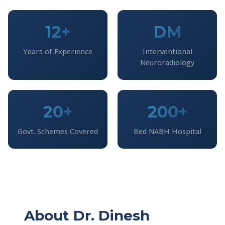
12+
DM
Years of Experience
Interventional
Neuroradiology
20+
200+
Govt. Schemes Covered
Bed NABH Hospital
About Dr. Dinesh