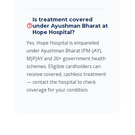
Is treatment covered
under Ayushman Bharat at
help_outline
Hope Hospital?
Yes. Hope Hospital is empaneled
under Ayushman Bharat (PM-JAY),
MJPJAY and 20+ government health
schemes. Eligible cardholders can
receive covered, cashless treatment
— contact the hospital to check
coverage for your condition.