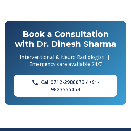
Book a Consultation
with Dr. Dinesh Sharma
Interventional & Neuro Radiologist |
Emergency care available 24/7
Call 0712-2980073 / +91-
phone
9823555053