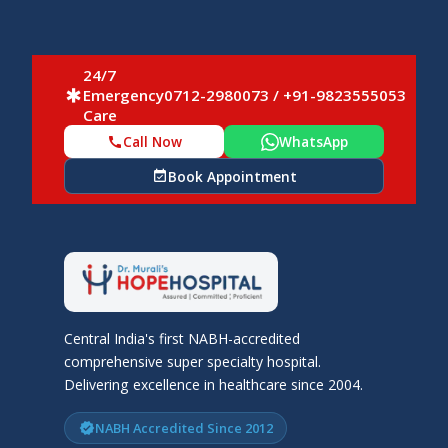
24/7
Emergency
0712-2980073 / +91-9823555053
emergency
Care
Call Now
WhatsApp
call
Book Appointment
event_available
Central India's first NABH-accredited
comprehensive super specialty hospital.
Delivering excellence in healthcare since 2004.
NABH Accredited Since 2012
verified