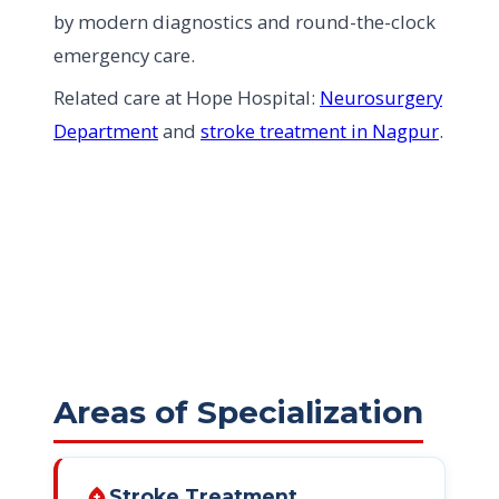
by modern diagnostics and round-the-clock
emergency care.
Related care at Hope Hospital:
Neurosurgery
Department
and
stroke treatment in Nagpur
.
Areas of Specialization
bloodtype
Stroke Treatment