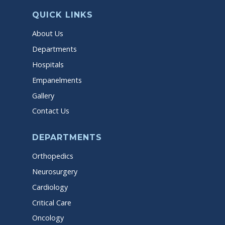
QUICK LINKS
About Us
Departments
Hospitals
Empanelments
Gallery
Contact Us
DEPARTMENTS
Orthopedics
Neurosurgery
Cardiology
Critical Care
Oncology