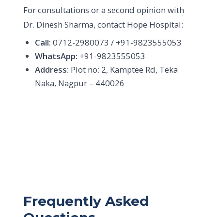
For consultations or a second opinion with
Dr. Dinesh Sharma, contact Hope Hospital:
Call:
0712-2980073 / +91-9823555053
WhatsApp:
+91-9823555053
Address:
Plot no: 2, Kamptee Rd, Teka
Naka, Nagpur – 440026
Frequently Asked