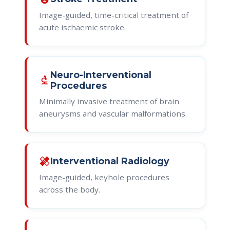
Image-guided, time-critical treatment of
acute ischaemic stroke.
Neuro-Interventional
biotech
Procedures
Minimally invasive treatment of brain
aneurysms and vascular malformations.
healing
Interventional Radiology
Image-guided, keyhole procedures
across the body.