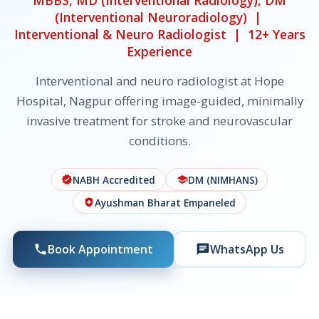
MBBS, MD (Interventional Radiology), DM
(Interventional Neuroradiology) |
Interventional & Neuro Radiologist | 12+ Years
Experience
Interventional and neuro radiologist at Hope
Hospital, Nagpur offering image-guided, minimally
invasive treatment for stroke and neurovascular
conditions.
NABH Accredited
DM (NIMHANS)
verified
school
Ayushman Bharat Empaneled
health_and_safety
Book Appointment
WhatsApp Us
phone
chat