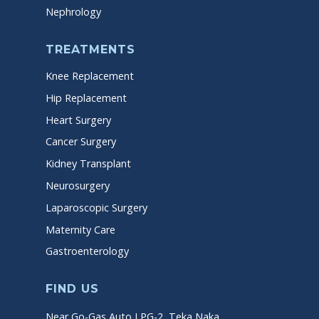
Nephrology
TREATMENTS
Knee Replacement
Hip Replacement
Heart Surgery
Cancer Surgery
Kidney Transplant
Neurosurgery
Laparoscopic Surgery
Maternity Care
Gastroenterology
FIND US
Near Go-Gas Auto LPG-2, Teka Naka,