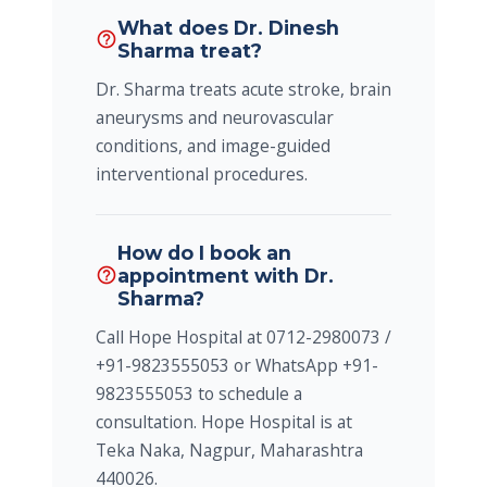
What does Dr. Dinesh
help_outline
Sharma treat?
Dr. Sharma treats acute stroke, brain
aneurysms and neurovascular
conditions, and image-guided
interventional procedures.
How do I book an
appointment with Dr.
help_outline
Sharma?
Call Hope Hospital at 0712-2980073 /
+91-9823555053 or WhatsApp +91-
9823555053 to schedule a
consultation. Hope Hospital is at
Teka Naka, Nagpur, Maharashtra
440026.