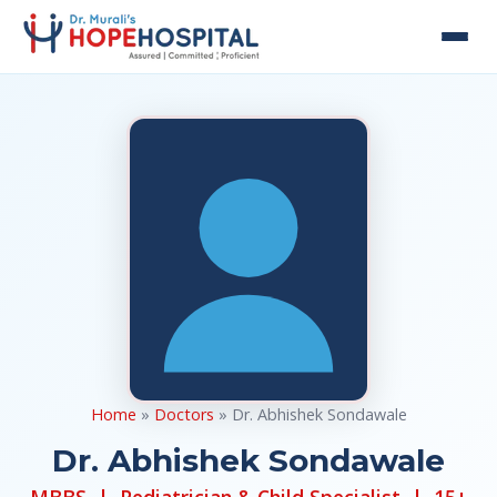
Home
»
Doctors
» Dr. Abhishek Sondawale
Dr. Abhishek Sondawale