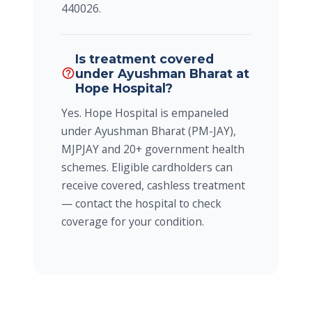
440026.
Is treatment covered
under Ayushman Bharat at
help_outline
Hope Hospital?
Yes. Hope Hospital is empaneled
under Ayushman Bharat (PM-JAY),
MJPJAY and 20+ government health
schemes. Eligible cardholders can
receive covered, cashless treatment
— contact the hospital to check
coverage for your condition.