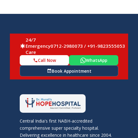
24/7
Emergency
0712-2980073 / +91-9823555053
emergency
Care
Call Now
WhatsApp
call
Book Appointment
event_available
Central India's first NABH-accredited
comprehensive super specialty hospital.
Delivering excellence in healthcare since 2004.