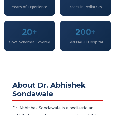
Years of Experience
Years in Pediatrics
20+
200+
Govt. Schemes Covered
Bed NABH Hospital
About Dr. Abhishek
Sondawale
Dr. Abhishek Sondawale is a pediatrician