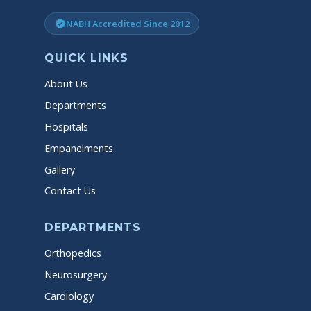
NABH Accredited Since 2012
verified
QUICK LINKS
About Us
Departments
Hospitals
Empanelments
Gallery
Contact Us
DEPARTMENTS
Orthopedics
Neurosurgery
Cardiology