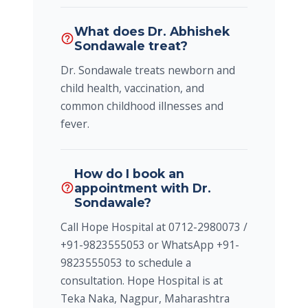
What does Dr. Abhishek
help_outline
Sondawale treat?
Dr. Sondawale treats newborn and
child health, vaccination, and
common childhood illnesses and
fever.
How do I book an
appointment with Dr.
help_outline
Sondawale?
Call Hope Hospital at 0712-2980073 /
+91-9823555053 or WhatsApp +91-
9823555053 to schedule a
consultation. Hope Hospital is at
Teka Naka, Nagpur, Maharashtra