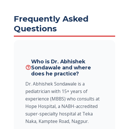
Frequently Asked
Questions
Who is Dr. Abhishek
Sondawale and where
help_outline
does he practice?
Dr. Abhishek Sondawale is a
pediatrician with 15+ years of
experience (MBBS) who consults at
Hope Hospital, a NABH-accredited
super-specialty hospital at Teka
Naka, Kamptee Road, Nagpur.