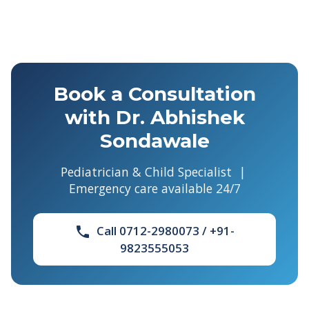
Book a Consultation
with Dr. Abhishek
Sondawale
Pediatrician & Child Specialist |
Emergency care available 24/7
Call 0712-2980073 / +91-
phone
9823555053