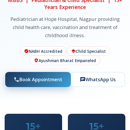
MBBS | Pediatrician & Child Specialist | 15+
Years Experience
Pediatrician at Hope Hospital, Nagpur providing
child health care, vaccination and treatment of
childhood illness.
NABH Accredited
Child Specialist
verified
school
Ayushman Bharat Empaneled
health_and_safety
Book Appointment
WhatsApp Us
phone
chat
15+
15+