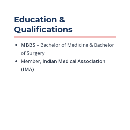
Education &
Qualifications
MBBS
– Bachelor of Medicine & Bachelor
of Surgery
Member,
Indian Medical Association
(IMA)