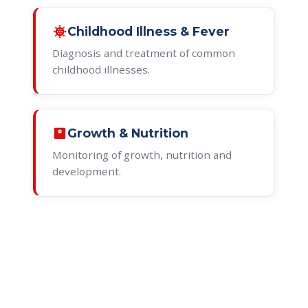
coronavirus
Childhood Illness & Fever
Diagnosis and treatment of common
childhood illnesses.
monitor_weight
Growth & Nutrition
Monitoring of growth, nutrition and
development.