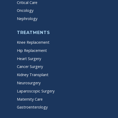
Critical Care
Oncology
Nephrology
TREATMENTS
Knee Replacement
Hip Replacement
Heart Surgery
Cancer Surgery
Kidney Transplant
Neurosurgery
Laparoscopic Surgery
Maternity Care
Gastroenterology