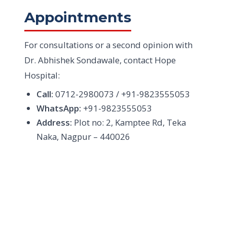
Appointments
For consultations or a second opinion with
Dr. Abhishek Sondawale, contact Hope
Hospital:
Call:
0712-2980073 / +91-9823555053
WhatsApp:
+91-9823555053
Address:
Plot no: 2, Kamptee Rd, Teka
Naka, Nagpur – 440026