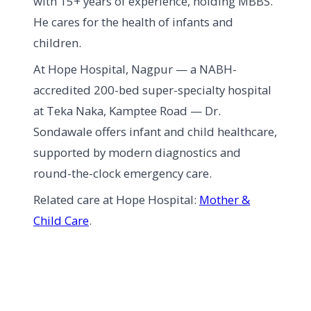
with 15+ years of experience, holding MBBS.
He cares for the health of infants and
children.
At Hope Hospital, Nagpur — a NABH-
accredited 200-bed super-specialty hospital
at Teka Naka, Kamptee Road — Dr.
Sondawale offers infant and child healthcare,
supported by modern diagnostics and
round-the-clock emergency care.
Related care at Hope Hospital:
Mother &
Child Care
.