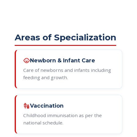
Areas of Specialization
child_care
Newborn & Infant Care
Care of newborns and infants including
feeding and growth.
vaccines
Vaccination
Childhood immunisation as per the
national schedule.