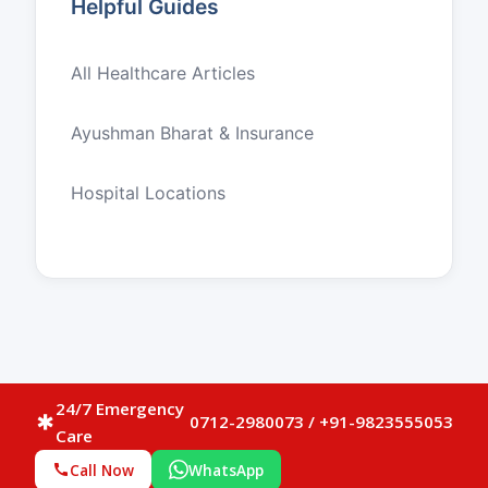
Helpful Guides
All Healthcare Articles
Ayushman Bharat & Insurance
Hospital Locations
24/7 Emergency
0712-2980073 / +91-9823555053
emergency
Care
Call Now
WhatsApp
call