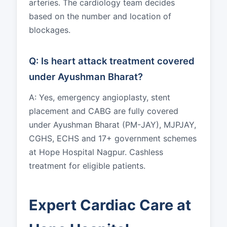
arteries. The cardiology team decides
based on the number and location of
blockages.
Q: Is heart attack treatment covered
under Ayushman Bharat?
A: Yes, emergency angioplasty, stent
placement and CABG are fully covered
under Ayushman Bharat (PM-JAY), MJPJAY,
CGHS, ECHS and 17+ government schemes
at Hope Hospital Nagpur. Cashless
treatment for eligible patients.
Expert Cardiac Care at