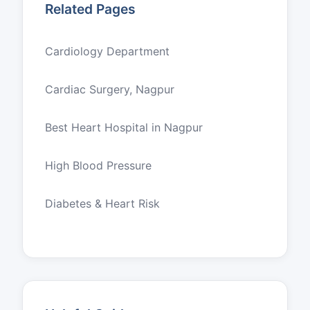
Related Pages
Cardiology Department
Cardiac Surgery, Nagpur
Best Heart Hospital in Nagpur
High Blood Pressure
Diabetes & Heart Risk