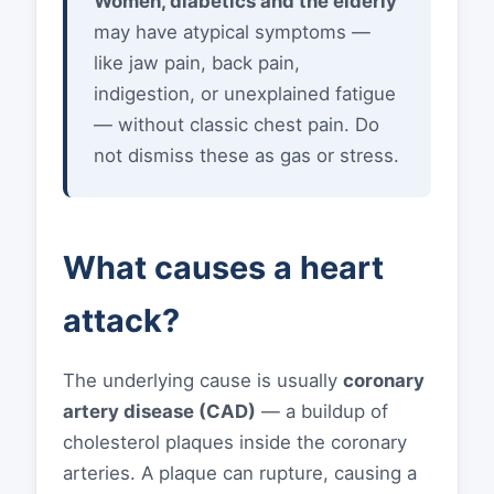
Women, diabetics and the elderly
may have atypical symptoms —
like jaw pain, back pain,
indigestion, or unexplained fatigue
— without classic chest pain. Do
not dismiss these as gas or stress.
What causes a heart
attack?
The underlying cause is usually
coronary
artery disease (CAD)
— a buildup of
cholesterol plaques inside the coronary
arteries. A plaque can rupture, causing a