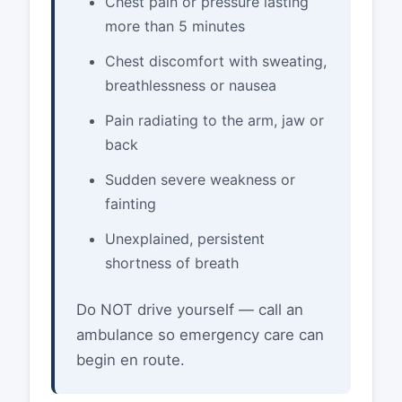
Chest pain or pressure lasting
more than 5 minutes
Chest discomfort with sweating,
breathlessness or nausea
Pain radiating to the arm, jaw or
back
Sudden severe weakness or
fainting
Unexplained, persistent
shortness of breath
Do NOT drive yourself — call an
ambulance so emergency care can
begin en route.