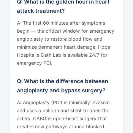
Q: What is the golden hour in heart
attack treatment?
A: The first 60 minutes after symptoms
begin — the critical window for emergency
angioplasty to restore blood flow and
minimize permanent heart damage. Hope
Hospital's Cath Lab is available 24/7 for
emergency PCI.
Q: What is the difference between
angioplasty and bypass surgery?
A: Angioplasty (PCI) is minimally invasive
and uses a balloon and stent to open the
artery. CABG is open-heart surgery that
creates new pathways around blocked