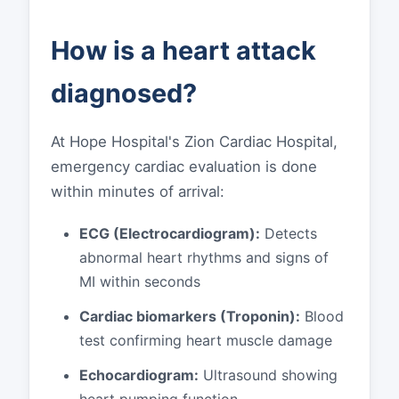
How is a heart attack
diagnosed?
At Hope Hospital's Zion Cardiac Hospital,
emergency cardiac evaluation is done
within minutes of arrival:
ECG (Electrocardiogram):
Detects
abnormal heart rhythms and signs of
MI within seconds
Cardiac biomarkers (Troponin):
Blood
test confirming heart muscle damage
Echocardiogram:
Ultrasound showing
heart pumping function