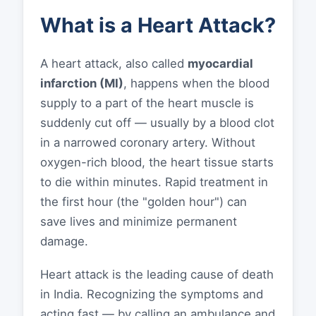
What is a Heart Attack?
A heart attack, also called
myocardial
infarction (MI)
, happens when the blood
supply to a part of the heart muscle is
suddenly cut off — usually by a blood clot
in a narrowed coronary artery. Without
oxygen-rich blood, the heart tissue starts
to die within minutes. Rapid treatment in
the first hour (the "golden hour") can
save lives and minimize permanent
damage.
Heart attack is the leading cause of death
in India. Recognizing the symptoms and
acting fast — by calling an ambulance and