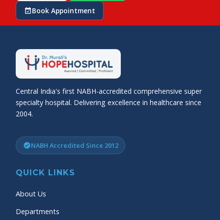
Book Appointment
event_available
Central India's first NABH-accredited comprehensive super
specialty hospital. Delivering excellence in healthcare since
2004.
NABH Accredited Since 2012
verified
QUICK LINKS
About Us
Departments