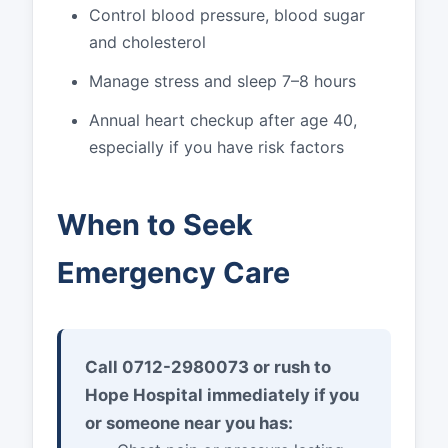
Control blood pressure, blood sugar
and cholesterol
Manage stress and sleep 7–8 hours
Annual heart checkup after age 40,
especially if you have risk factors
When to Seek
Emergency Care
Call 0712-2980073 or rush to
Hope Hospital immediately if you
or someone near you has: