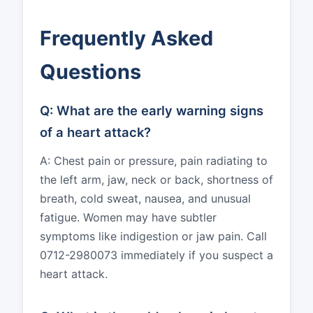
Frequently Asked
Questions
Q: What are the early warning signs
of a heart attack?
A: Chest pain or pressure, pain radiating to
the left arm, jaw, neck or back, shortness of
breath, cold sweat, nausea, and unusual
fatigue. Women may have subtler
symptoms like indigestion or jaw pain. Call
0712-2980073 immediately if you suspect a
heart attack.