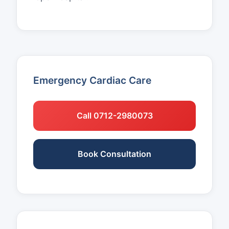
Emergency Cardiac Care
Call 0712-2980073
Book Consultation