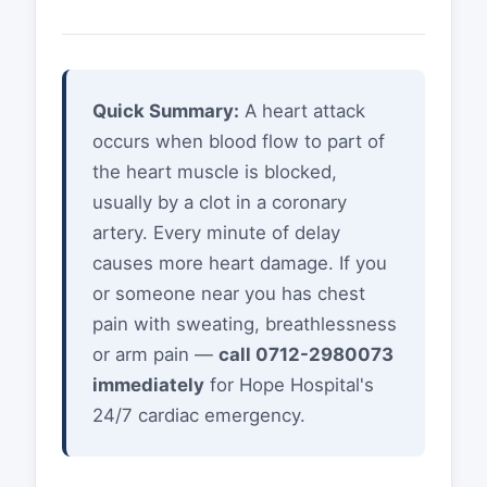
Quick Summary:
A heart attack
occurs when blood flow to part of
the heart muscle is blocked,
usually by a clot in a coronary
artery. Every minute of delay
causes more heart damage. If you
or someone near you has chest
pain with sweating, breathlessness
or arm pain —
call 0712-2980073
immediately
for Hope Hospital's
24/7 cardiac emergency.