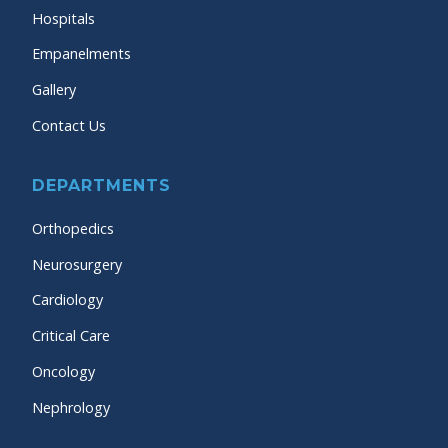
Hospitals
Empanelments
Gallery
Contact Us
DEPARTMENTS
Orthopedics
Neurosurgery
Cardiology
Critical Care
Oncology
Nephrology