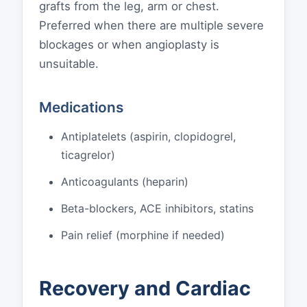
grafts from the leg, arm or chest.
Preferred when there are multiple severe
blockages or when angioplasty is
unsuitable.
Medications
Antiplatelets (aspirin, clopidogrel,
ticagrelor)
Anticoagulants (heparin)
Beta-blockers, ACE inhibitors, statins
Pain relief (morphine if needed)
Recovery and Cardiac