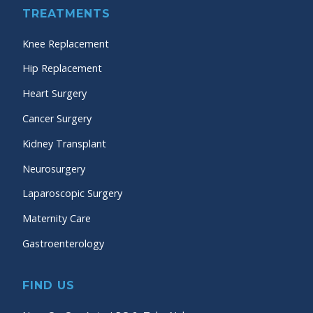
TREATMENTS
Knee Replacement
Hip Replacement
Heart Surgery
Cancer Surgery
Kidney Transplant
Neurosurgery
Laparoscopic Surgery
Maternity Care
Gastroenterology
FIND US