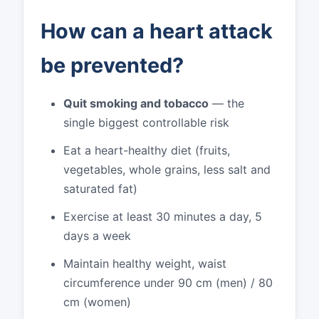
How can a heart attack
be prevented?
Quit smoking and tobacco
— the
single biggest controllable risk
Eat a heart-healthy diet (fruits,
vegetables, whole grains, less salt and
saturated fat)
Exercise at least 30 minutes a day, 5
days a week
Maintain healthy weight, waist
circumference under 90 cm (men) / 80
cm (women)