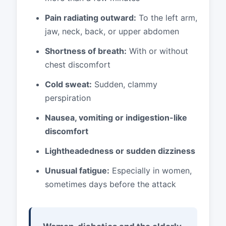
Pain radiating outward:
To the left arm,
jaw, neck, back, or upper abdomen
Shortness of breath:
With or without
chest discomfort
Cold sweat:
Sudden, clammy
perspiration
Nausea, vomiting or indigestion-like
discomfort
Lightheadedness or sudden dizziness
Unusual fatigue:
Especially in women,
sometimes days before the attack