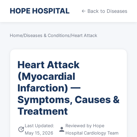
HOPE HOSPITAL
← Back to Diseases
Home
/
Diseases & Conditions
/
Heart Attack
Heart Attack
(Myocardial
Infarction) —
Symptoms, Causes &
Treatment
Last Updated:
Reviewed by Hope
update
person
May 15, 2026
Hospital Cardiology Team