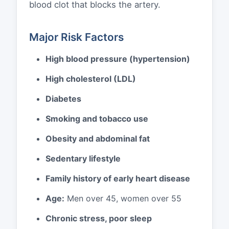
blood clot that blocks the artery.
Major Risk Factors
High blood pressure (hypertension)
High cholesterol (LDL)
Diabetes
Smoking and tobacco use
Obesity and abdominal fat
Sedentary lifestyle
Family history of early heart disease
Age:
Men over 45, women over 55
Chronic stress, poor sleep