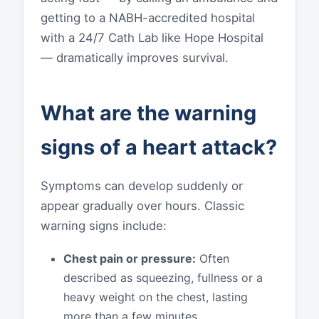
getting to a NABH-accredited hospital
with a 24/7 Cath Lab like Hope Hospital
— dramatically improves survival.
What are the warning
signs of a heart attack?
Symptoms can develop suddenly or
appear gradually over hours. Classic
warning signs include:
Chest pain or pressure:
Often
described as squeezing, fullness or a
heavy weight on the chest, lasting
more than a few minutes