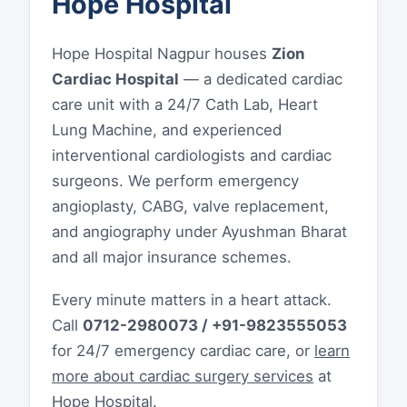
Hope Hospital
Hope Hospital Nagpur houses
Zion
Cardiac Hospital
— a dedicated cardiac
care unit with a 24/7 Cath Lab, Heart
Lung Machine, and experienced
interventional cardiologists and cardiac
surgeons. We perform emergency
angioplasty, CABG, valve replacement,
and angiography under Ayushman Bharat
and all major insurance schemes.
Every minute matters in a heart attack.
Call
0712-2980073 / +91-9823555053
for 24/7 emergency cardiac care, or
learn
more about cardiac surgery services
at
Hope Hospital.