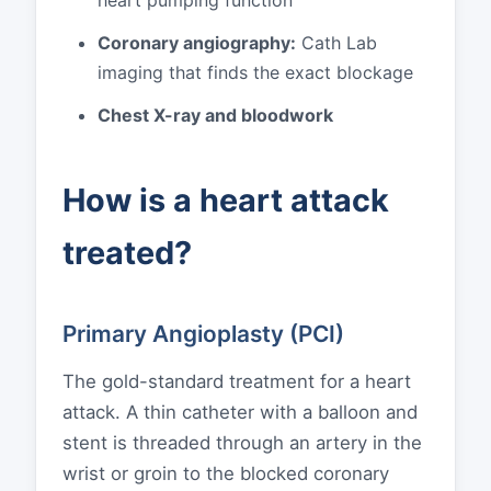
Coronary angiography:
Cath Lab
imaging that finds the exact blockage
Chest X-ray and bloodwork
How is a heart attack
treated?
Primary Angioplasty (PCI)
The gold-standard treatment for a heart
attack. A thin catheter with a balloon and
stent is threaded through an artery in the
wrist or groin to the blocked coronary