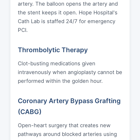
artery. The balloon opens the artery and
the stent keeps it open. Hope Hospital's
Cath Lab is staffed 24/7 for emergency
PCI.
Thrombolytic Therapy
Clot-busting medications given
intravenously when angioplasty cannot be
performed within the golden hour.
Coronary Artery Bypass Grafting
(CABG)
Open-heart surgery that creates new
pathways around blocked arteries using