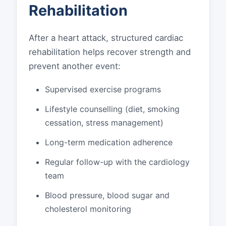
Rehabilitation
After a heart attack, structured cardiac
rehabilitation helps recover strength and
prevent another event:
Supervised exercise programs
Lifestyle counselling (diet, smoking
cessation, stress management)
Long-term medication adherence
Regular follow-up with the cardiology
team
Blood pressure, blood sugar and
cholesterol monitoring