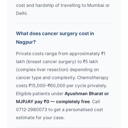
cost and hardship of travelling to Mumbai or
Delhi.
What does cancer surgery cost in
Nagpur?
Private costs range from approximately ₹1
lakh (breast cancer surgery) to ₹5 lakh
(complex liver resection) depending on
cancer type and complexity. Chemotherapy
costs ₹15,000–₹60,000 per cycle privately.
Eligible patients under
Ayushman Bharat or
MJPJAY pay ₹0 — completely free
. Call
0712-2980073 to get a personalised cost
estimate for your case.