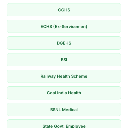
CGHS
ECHS (Ex-Servicemen)
DGEHS
ESI
Railway Health Scheme
Coal India Health
BSNL Medical
State Govt. Employee