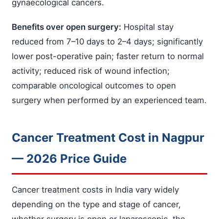
gynaecological cancers.
Benefits over open surgery:
Hospital stay
reduced from 7–10 days to 2–4 days; significantly
lower post-operative pain; faster return to normal
activity; reduced risk of wound infection;
comparable oncological outcomes to open
surgery when performed by an experienced team.
Cancer Treatment Cost in Nagpur
— 2026 Price Guide
Cancer treatment costs in India vary widely
depending on the type and stage of cancer,
whether surgery is open or laparoscopic, the