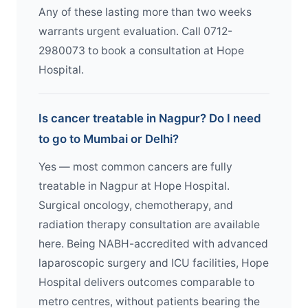
Any of these lasting more than two weeks
warrants urgent evaluation. Call 0712-
2980073 to book a consultation at Hope
Hospital.
Is cancer treatable in Nagpur? Do I need
to go to Mumbai or Delhi?
Yes — most common cancers are fully
treatable in Nagpur at Hope Hospital.
Surgical oncology, chemotherapy, and
radiation therapy consultation are available
here. Being NABH-accredited with advanced
laparoscopic surgery and ICU facilities, Hope
Hospital delivers outcomes comparable to
metro centres, without patients bearing the