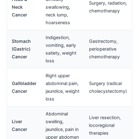
Surgery, radiation,
Neck
swallowing,
chemotherapy
Cancer
neck lump,
hoarseness
Indigestion,
Stomach
Gastrectomy,
vomiting, early
(Gastric)
perioperative
satiety, weight
Cancer
chemotherapy
loss
Right upper
Gallbladder
abdominal pain,
Surgery (radical
Cancer
jaundice, weight
cholecystectomy)
loss
Abdominal
Liver resection,
Liver
swelling,
locoregional
Cancer
jaundice, pain in
therapies
upper abdomen