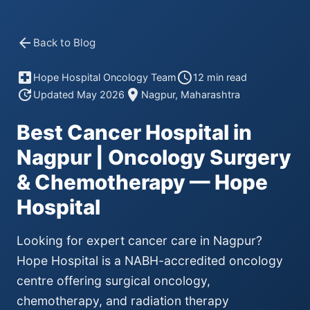
arrow_back
Back to Blog
local_hospital
schedule
Hope Hospital Oncology Team
12 min read
update
location_on
Updated May 2026
Nagpur, Maharashtra
Best Cancer Hospital in
Nagpur | Oncology Surgery
& Chemotherapy — Hope
Hospital
Looking for expert cancer care in Nagpur?
Hope Hospital is a NABH-accredited oncology
centre offering surgical oncology,
chemotherapy, and radiation therapy