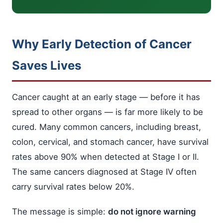
Why Early Detection of Cancer
Saves Lives
Cancer caught at an early stage — before it has
spread to other organs — is far more likely to be
cured. Many common cancers, including breast,
colon, cervical, and stomach cancer, have survival
rates above 90% when detected at Stage I or II.
The same cancers diagnosed at Stage IV often
carry survival rates below 20%.
The message is simple:
do not ignore warning