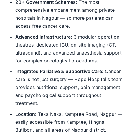
20+ Government Schemes:
The most
comprehensive empanelment among private
hospitals in Nagpur — so more patients can
access free cancer care.
Advanced Infrastructure:
3 modular operation
theatres, dedicated ICU, on-site imaging (CT,
ultrasound), and advanced anaesthesia support
for complex oncological procedures.
Integrated Palliative & Supportive Care:
Cancer
care is not just surgery — Hope Hospital's team
provides nutritional support, pain management,
and psychological support throughout
treatment.
Location:
Teka Naka, Kamptee Road, Nagpur —
easily accessible from Kamptee, Hingna,
Butibori, and all areas of Nagpur district.