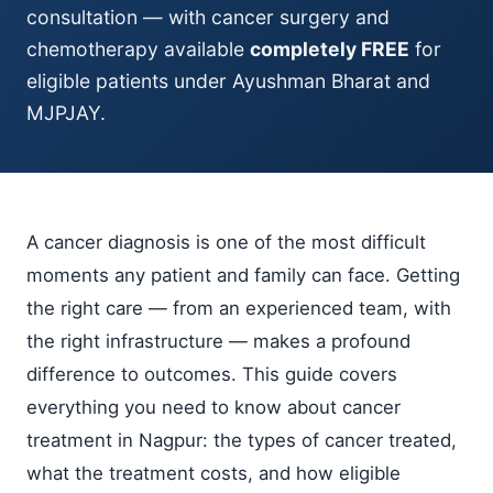
consultation — with cancer surgery and
chemotherapy available
completely FREE
for
eligible patients under Ayushman Bharat and
MJPJAY.
A cancer diagnosis is one of the most difficult
moments any patient and family can face. Getting
the right care — from an experienced team, with
the right infrastructure — makes a profound
difference to outcomes. This guide covers
everything you need to know about cancer
treatment in Nagpur: the types of cancer treated,
what the treatment costs, and how eligible