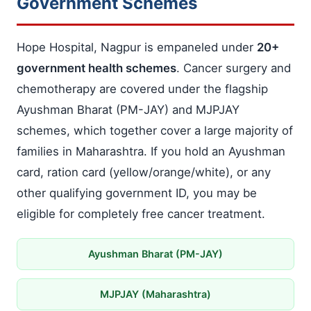
Government Schemes
Hope Hospital, Nagpur is empaneled under
20+
government health schemes
. Cancer surgery and
chemotherapy are covered under the flagship
Ayushman Bharat (PM-JAY) and MJPJAY
schemes, which together cover a large majority of
families in Maharashtra. If you hold an Ayushman
card, ration card (yellow/orange/white), or any
other qualifying government ID, you may be
eligible for completely free cancer treatment.
Ayushman Bharat (PM-JAY)
MJPJAY (Maharashtra)