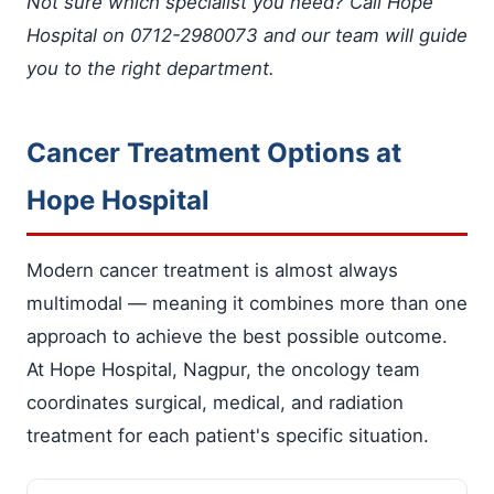
Not sure which specialist you need? Call Hope
Hospital on 0712-2980073 and our team will guide
you to the right department.
Cancer Treatment Options at
Hope Hospital
Modern cancer treatment is almost always
multimodal — meaning it combines more than one
approach to achieve the best possible outcome.
At Hope Hospital, Nagpur, the oncology team
coordinates surgical, medical, and radiation
treatment for each patient's specific situation.