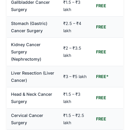
Gallbladder Cancer
₹1.5 – ₹3
FREE
Surgery
lakh
Stomach (Gastric)
₹2.5 – ₹4
FREE
Cancer Surgery
lakh
Kidney Cancer
₹2 – ₹3.5
Surgery
FREE
lakh
(Nephrectomy)
Liver Resection (Liver
₹3 – ₹5 lakh
FREE*
Cancer)
Head & Neck Cancer
₹1.5 – ₹3
FREE
Surgery
lakh
Cervical Cancer
₹1.5 – ₹2.5
FREE
Surgery
lakh