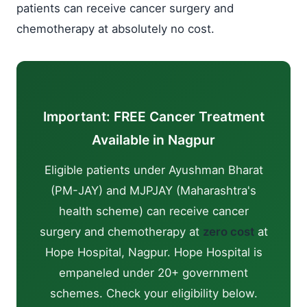
patients can receive cancer surgery and
chemotherapy at absolutely no cost.
Important: FREE Cancer Treatment
Available in Nagpur
Eligible patients under Ayushman Bharat
(PM-JAY) and MJPJAY (Maharashtra's
health scheme) can receive cancer
surgery and chemotherapy at
zero cost
at
Hope Hospital, Nagpur. Hope Hospital is
empaneled under 20+ government
schemes. Check your eligibility below.