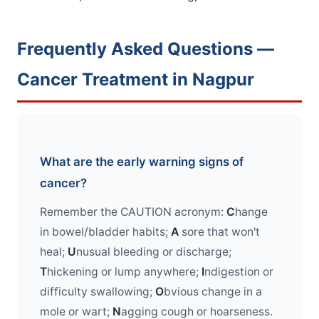
Frequently Asked Questions —
Cancer Treatment in Nagpur
What are the early warning signs of
cancer?
Remember the CAUTION acronym:
C
hange
in bowel/bladder habits;
A
sore that won't
heal;
U
nusual bleeding or discharge;
T
hickening or lump anywhere;
I
ndigestion or
difficulty swallowing;
O
bvious change in a
mole or wart;
N
agging cough or hoarseness.