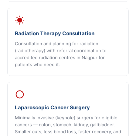
wb_sunny
Radiation Therapy Consultation
Consultation and planning for radiation
(radiotherapy) with referral coordination to
accredited radiation centres in Nagpur for
patients who need it.
panorama_fish_eye
Laparoscopic Cancer Surgery
Minimally invasive (keyhole) surgery for eligible
cancers — colon, stomach, kidney, gallbladder.
Smaller cuts, less blood loss, faster recovery, and