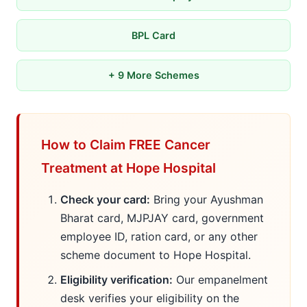
BPL Card
+ 9 More Schemes
How to Claim FREE Cancer
Treatment at Hope Hospital
Check your card:
Bring your Ayushman
Bharat card, MJPJAY card, government
employee ID, ration card, or any other
scheme document to Hope Hospital.
Eligibility verification:
Our empanelment
desk verifies your eligibility on the