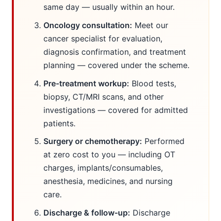
same day — usually within an hour.
Oncology consultation:
Meet our
cancer specialist for evaluation,
diagnosis confirmation, and treatment
planning — covered under the scheme.
Pre-treatment workup:
Blood tests,
biopsy, CT/MRI scans, and other
investigations — covered for admitted
patients.
Surgery or chemotherapy:
Performed
at zero cost to you — including OT
charges, implants/consumables,
anesthesia, medicines, and nursing
care.
Discharge & follow-up:
Discharge