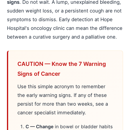
signs
. Do not wait. A lump, unexplained bleeding,
sudden weight loss, or a persistent cough are not
symptoms to dismiss. Early detection at Hope
Hospital's oncology clinic can mean the difference
between a curative surgery and a palliative one.
CAUTION — Know the 7 Warning
Signs of Cancer
Use this simple acronym to remember
the early warning signs. If any of these
persist for more than two weeks, see a
cancer specialist immediately.
C — Change
in bowel or bladder habits