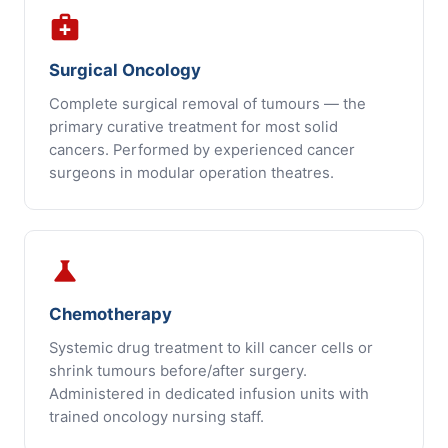
medical_services
Surgical Oncology
Complete surgical removal of tumours — the
primary curative treatment for most solid
cancers. Performed by experienced cancer
surgeons in modular operation theatres.
science
Chemotherapy
Systemic drug treatment to kill cancer cells or
shrink tumours before/after surgery.
Administered in dedicated infusion units with
trained oncology nursing staff.