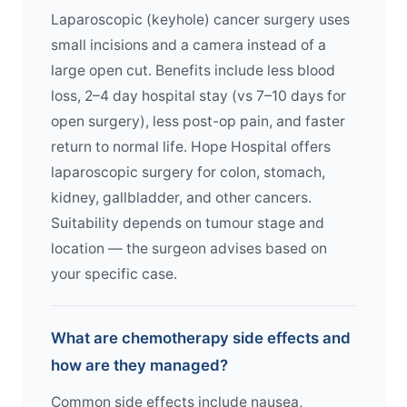
Laparoscopic (keyhole) cancer surgery uses
small incisions and a camera instead of a
large open cut. Benefits include less blood
loss, 2–4 day hospital stay (vs 7–10 days for
open surgery), less post-op pain, and faster
return to normal life. Hope Hospital offers
laparoscopic surgery for colon, stomach,
kidney, gallbladder, and other cancers.
Suitability depends on tumour stage and
location — the surgeon advises based on
your specific case.
What are chemotherapy side effects and
how are they managed?
Common side effects include nausea,