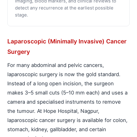
imaging, blood markers, and clinical reviews to
detect any recurrence at the earliest possible
stage.
Laparoscopic (Minimally Invasive) Cancer
Surgery
For many abdominal and pelvic cancers,
laparoscopic surgery is now the gold standard.
Instead of a long open incision, the surgeon
makes 3–5 small cuts (5–10 mm each) and uses a
camera and specialised instruments to remove
the tumour. At Hope Hospital, Nagpur,
laparoscopic cancer surgery is available for colon,
stomach, kidney, gallbladder, and certain