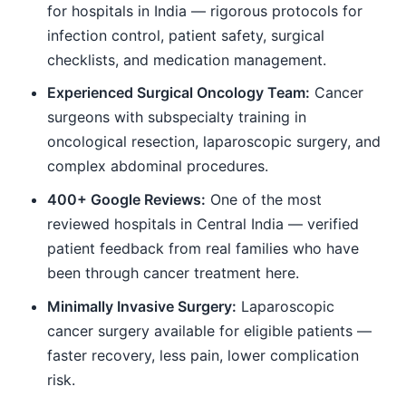
for hospitals in India — rigorous protocols for
infection control, patient safety, surgical
checklists, and medication management.
Experienced Surgical Oncology Team:
Cancer
surgeons with subspecialty training in
oncological resection, laparoscopic surgery, and
complex abdominal procedures.
400+ Google Reviews:
One of the most
reviewed hospitals in Central India — verified
patient feedback from real families who have
been through cancer treatment here.
Minimally Invasive Surgery:
Laparoscopic
cancer surgery available for eligible patients —
faster recovery, less pain, lower complication
risk.