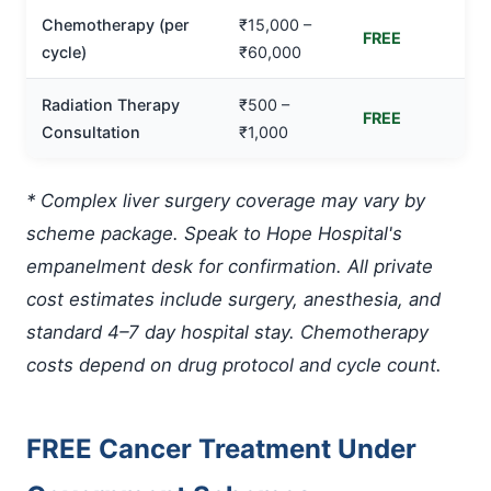
Chemotherapy (per
₹15,000 –
FREE
cycle)
₹60,000
Radiation Therapy
₹500 –
FREE
Consultation
₹1,000
* Complex liver surgery coverage may vary by
scheme package. Speak to Hope Hospital's
empanelment desk for confirmation. All private
cost estimates include surgery, anesthesia, and
standard 4–7 day hospital stay. Chemotherapy
costs depend on drug protocol and cycle count.
FREE Cancer Treatment Under