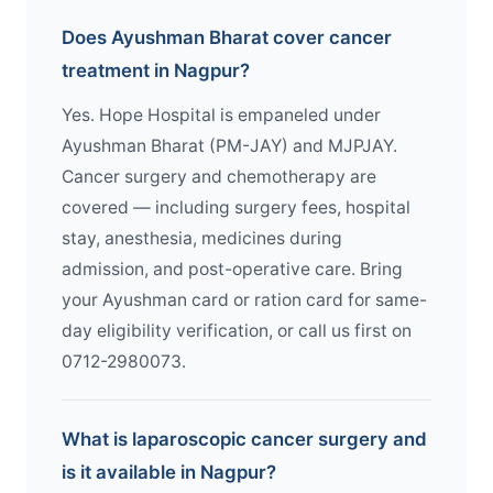
Does Ayushman Bharat cover cancer
treatment in Nagpur?
Yes. Hope Hospital is empaneled under
Ayushman Bharat (PM-JAY) and MJPJAY.
Cancer surgery and chemotherapy are
covered — including surgery fees, hospital
stay, anesthesia, medicines during
admission, and post-operative care. Bring
your Ayushman card or ration card for same-
day eligibility verification, or call us first on
0712-2980073.
What is laparoscopic cancer surgery and
is it available in Nagpur?