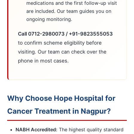
medications and the first follow-up visit
are included. Our team guides you on
ongoing monitoring.
Call 0712-2980073 / +91-9823555053
to confirm scheme eligibility before
visiting. Our team can check over the
phone in most cases.
Why Choose Hope Hospital for
Cancer Treatment in Nagpur?
NABH Accredited:
The highest quality standard