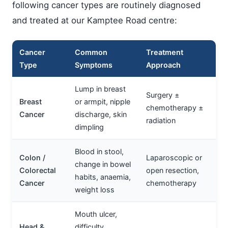
following cancer types are routinely diagnosed
and treated at our Kamptee Road centre:
Cancer
Common
Treatment
Type
Symptoms
Approach
Lump in breast
Surgery ±
Breast
or armpit, nipple
chemotherapy ±
Cancer
discharge, skin
radiation
dimpling
Blood in stool,
Colon /
Laparoscopic or
change in bowel
Colorectal
open resection,
habits, anaemia,
Cancer
chemotherapy
weight loss
Mouth ulcer,
Head &
difficulty