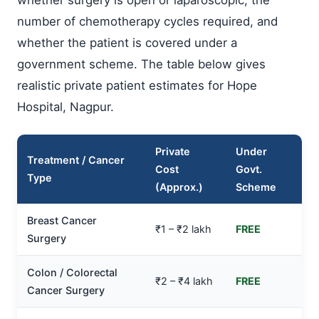
number of chemotherapy cycles required, and
whether the patient is covered under a
government scheme. The table below gives
realistic private patient estimates for Hope
Hospital, Nagpur.
Private
Under
Treatment / Cancer
Cost
Govt.
Type
(Approx.)
Scheme
Breast Cancer
₹1 – ₹2 lakh
FREE
Surgery
Colon / Colorectal
₹2 – ₹4 lakh
FREE
Cancer Surgery