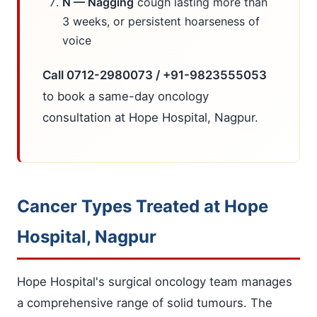
N — Nagging
cough lasting more than
3 weeks, or persistent hoarseness of
voice
Call 0712-2980073 / +91-9823555053
to book a same-day oncology
consultation at Hope Hospital, Nagpur.
Cancer Types Treated at Hope
Hospital, Nagpur
Hope Hospital's surgical oncology team manages
a comprehensive range of solid tumours. The