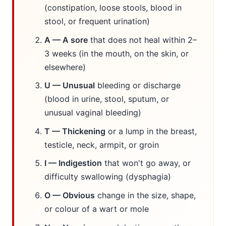
(constipation, loose stools, blood in
stool, or frequent urination)
A — A sore
that does not heal within 2–
3 weeks (in the mouth, on the skin, or
elsewhere)
U — Unusual
bleeding or discharge
(blood in urine, stool, sputum, or
unusual vaginal bleeding)
T — Thickening
or a lump in the breast,
testicle, neck, armpit, or groin
I — Indigestion
that won't go away, or
difficulty swallowing (dysphagia)
O — Obvious
change in the size, shape,
or colour of a wart or mole