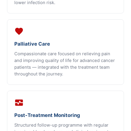
lower infection risk.
favorite
Palliative Care
Compassionate care focused on relieving pain
and improving quality of life for advanced cancer
patients — integrated with the treatment team
throughout the journey.
monitor_heart
Post-Treatment Monitoring
Structured follow-up programme with regular