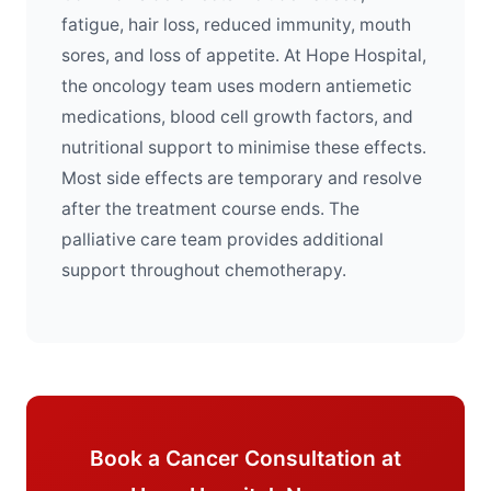
fatigue, hair loss, reduced immunity, mouth
sores, and loss of appetite. At Hope Hospital,
the oncology team uses modern antiemetic
medications, blood cell growth factors, and
nutritional support to minimise these effects.
Most side effects are temporary and resolve
after the treatment course ends. The
palliative care team provides additional
support throughout chemotherapy.
Book a Cancer Consultation at