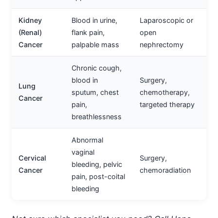
Kidney
Blood in urine,
Laparoscopic or
(Renal)
flank pain,
open
Cancer
palpable mass
nephrectomy
Chronic cough,
blood in
Surgery,
Lung
sputum, chest
chemotherapy,
Cancer
pain,
targeted therapy
breathlessness
Abnormal
vaginal
Cervical
Surgery,
bleeding, pelvic
Cancer
chemoradiation
pain, post-coital
bleeding